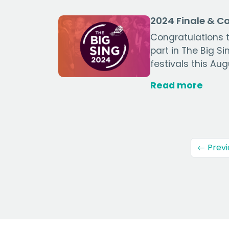
2024 Finale & 
Congratulations t
part in The Big S
festivals this Aug
Read more
← Previ