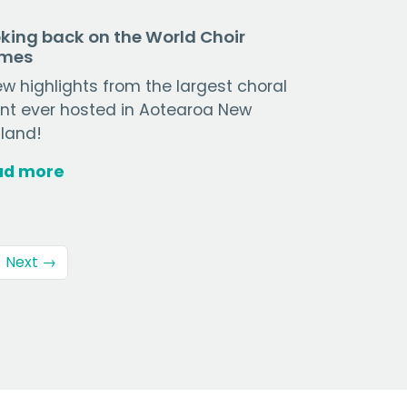
king back on the World Choir
mes
ew highlights from the largest choral
nt ever hosted in Aotearoa New
land!
ad more
Next →