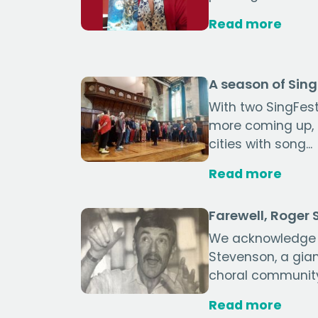
Read more
A season of Sin
With two SingFest
more coming up, ch
cities with song...
Read more
Farewell, Roger
We acknowledge 
Stevenson, a gia
choral communit
Read more