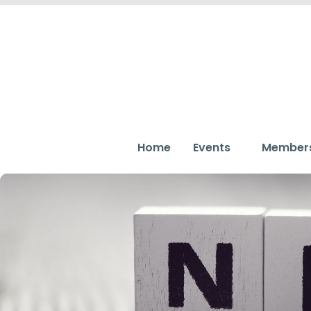
Home
Events
Member