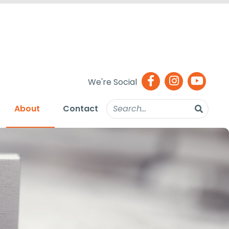
We're Social
About
Contact