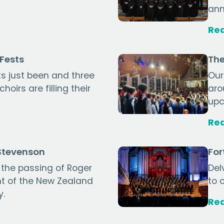
ann
Re
gFests
The
s just been and three
Our
oirs are filling their
aro
upc
Re
 Stevenson
For
the passing of Roger
Del
nt of the New Zealand
to 
y.
Re