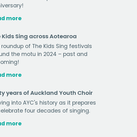
iversary!
ad more
 Kids Sing across Aotearoa
 roundup of The Kids Sing festivals
und the motu in 2024 – past and
oming!
ad more
ty years of Auckland Youth Choir
ving into AYC's history as it prepares
celebrate four decades of singing.
ad more