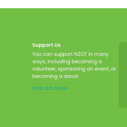
Support Us
You can support NZCF in many
ways, including becoming a
volunteer, sponsoring an event, or
becoming a donor.
Find out more