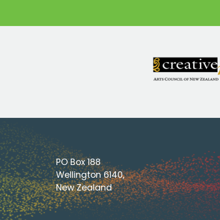
PO Box 188
Wellington 6140,
New Zealand