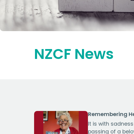
NZCF News
Remembering He
It is with sadnes
passing of a bel