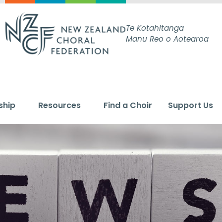
Te Kotahitanga
Manu Reo o Aotearoa
ship
Resources
Find a Choir
Support Us