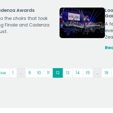
Cadenza Awards
Loo
Ga
o the choirs that took
A f
ing Finale and Cadenza
eve
ust.
Zea
Re
(current)
ous
1
…
9
10
11
12
13
14
15
…
19