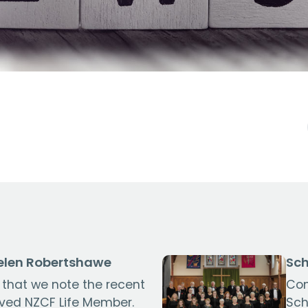
len Robertshawe
Sch
s that we note the recent
Con
oved NZCF Life Member.
Sch