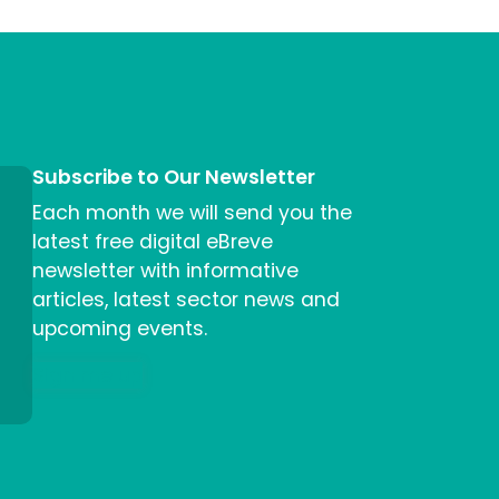
Subscribe to Our Newsletter
Each month we will send you the
latest free digital eBreve
newsletter with informative
articles, latest sector news and
upcoming events.
Sign me up