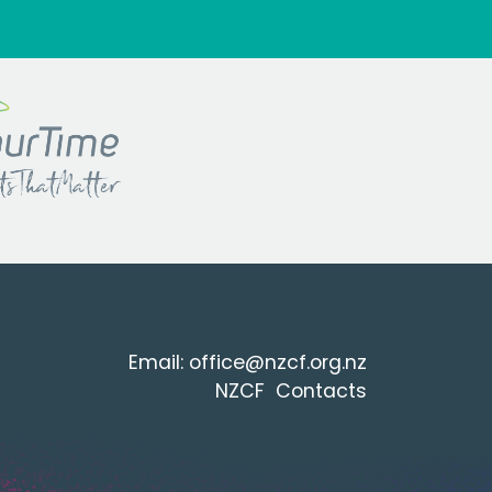
Email:
office@nzcf.org.n
z
NZCF Contacts