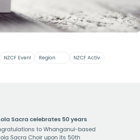
ola Sacra celebrates 50 years
gratulations to Whanganui-based
ola Sacra Choir upon its 50th