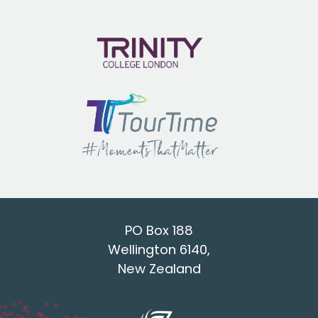
PO Box 188
Wellington 6140,
New Zealand