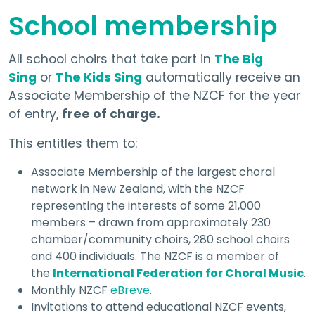
School membership
All school choirs that take part in
The Big
Sing
or
The Kids Sing
automatically receive an
Associate Membership of the NZCF for the year
of entry,
free of charge.
This entitles them to:
Associate Membership of the largest choral
network in New Zealand, with the NZCF
representing the interests of some 21,000
members – drawn from approximately 230
chamber/community choirs, 280 school choirs
and 400 individuals. The NZCF is a member of
the
International Federation for Choral Music
.
Monthly NZCF
eBreve
.
Invitations to attend educational NZCF events,