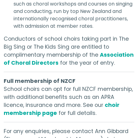
such as choral workshops and courses on singing
and conducting, run by top New Zealand and
internationally recognised choral practitioners,
with admission at member rates.
Conductors of school choirs taking part in The
Big Sing or The Kids Sing are entitled to
complimentary membership of the
Association
of Choral Directors
for the year of entry.
Full membership of NZCF
School choirs can opt for full NZCF membership,
with additional benefits such as an APRA
licence, insurance and more. See our
choir
membership page
for full details.
For any enquiries, please contact Ann Gibbard