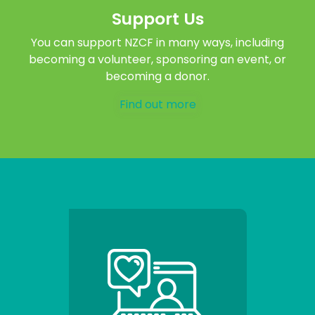
Support Us
You can support NZCF in many ways, including
becoming a volunteer, sponsoring an event, or
becoming a donor.
Find out more