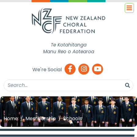
Te Kotahitanga
Manu Reo o Aotearoa
We're Social
Home
Membership
Schools