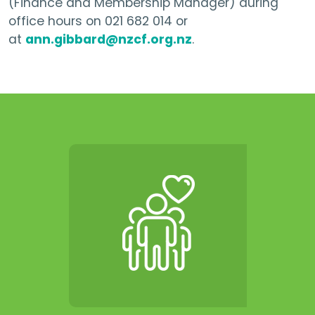
(Finance and Membership Manager) during
office hours on 021 682 014 or
at
ann.gibbard@nzcf.org.nz
.