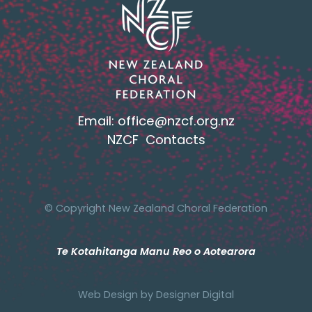
Email:
office@nzcf.org.n
z
NZCF Contacts
© Copyright New Zealand Choral Federation
Te Kotahitanga Manu Reo o Aotearora
Web Design by
Designer Digital