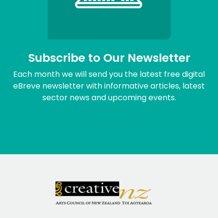
Subscribe to Our Newsletter
Each month we will send you the latest free digital
eBreve newsletter with informative articles, latest
sector news and upcoming events.
Sign me up