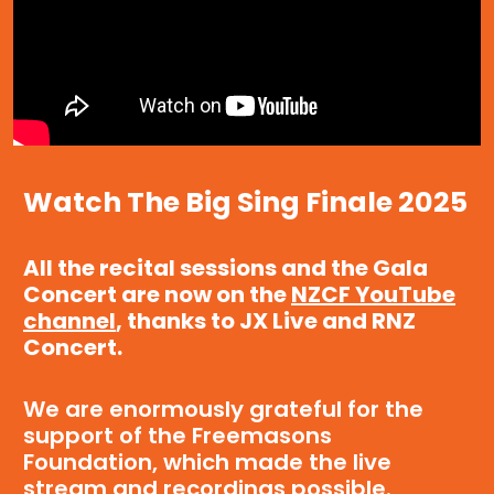
Watch The Big Sing Finale 2025
All the recital sessions and the Gala
Concert are now on the
NZCF YouTube
channel
, thanks to JX Live and RNZ
Concert.
We are enormously grateful for the
support of the Freemasons
Foundation, which made the live
stream and recordings possible.