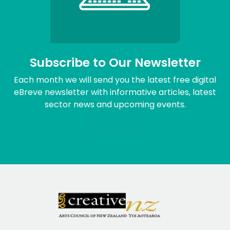
Subscribe to Our Newsletter
Each month we will send you the latest free digital
eBreve newsletter with informative articles, latest
sector news and upcoming events.
Sign me up