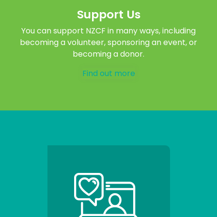
Support Us
You can support NZCF in many ways, including
becoming a volunteer, sponsoring an event, or
becoming a donor.
Find out more