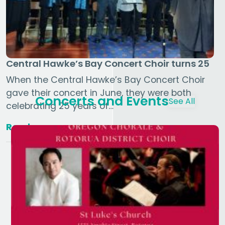
Central Hawke’s Bay Concert Choir turns 25
When the Central Hawke’s Bay Concert Choir
gave their concert in June, they were both
Concerts and Events
See All
celebrating 25 years of…
Read more