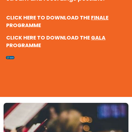
CLICK HERE TO DOWNLOAD THE
FINALE
PROGRAMME
CLICK HERE TO DOWNLOAD THE
GALA
PROGRAMME