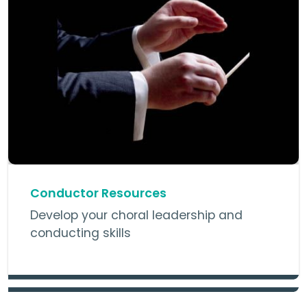
Conductor Resources
Develop your choral leadership and
conducting skills