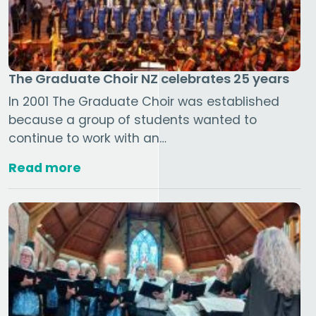
The Graduate Choir NZ celebrates 25 years
In 2001 The Graduate Choir was established
because a group of students wanted to
continue to work with an…
Read more