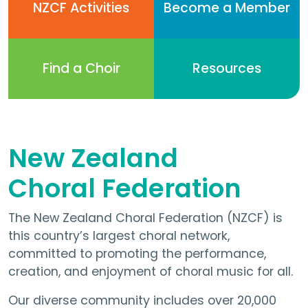
NZCF Activities
Become a Member
Find a Choir
Resources
New Zealand
Choral Federation
The New Zealand Choral Federation (NZCF) is
this country’s largest choral network,
committed to promoting the performance,
creation, and enjoyment of choral music for all.
Our diverse community includes over 20,000