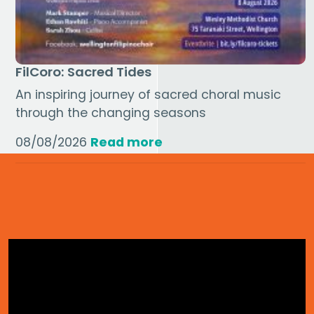
FilCoro: Sacred Tides
An inspiring journey of sacred choral music
through the changing seasons
08/08/2026
Read more