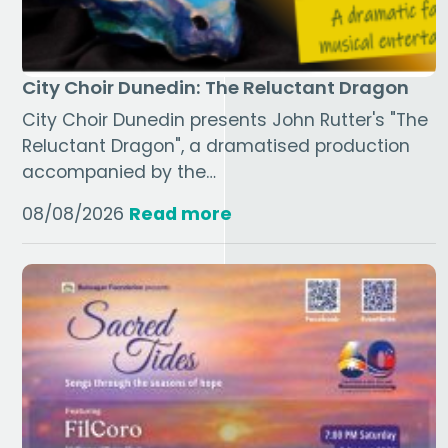
City Choir Dunedin: The Reluctant Dragon
City Choir Dunedin presents John Rutter's "The
Reluctant Dragon", a dramatised production
accompanied by the…
08/08/2026
Read more