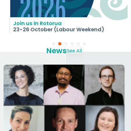
Join us in Rotorua
23-26 October (Labour Weekend)
News
See All