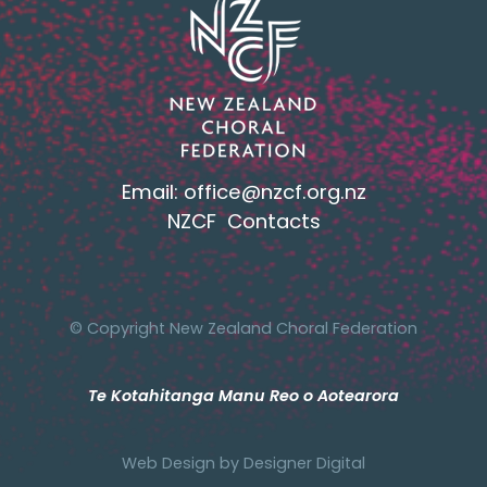
Email:
office@nzcf.org.n
z
NZCF Contacts
© Copyright New Zealand Choral Federation
Te Kotahitanga Manu Reo o Aotearora
Web Design by
Designer Digital