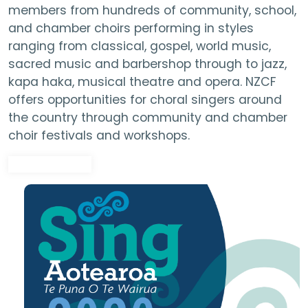
members from hundreds of community, school,
and chamber choirs performing in styles
ranging from classical, gospel, world music,
sacred music and barbershop through to jazz,
kapa haka, musical theatre and opera. NZCF
offers opportunities for choral singers around
the country through community and chamber
choir festivals and workshops.
Find out more