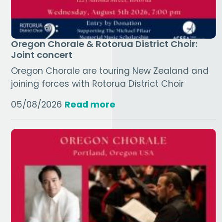
Oregon Chorale & Rotorua District Choir:
Joint concert
Oregon Chorale are touring New Zealand and
joining forces with Rotorua District Choir
05/08/2026
Read more