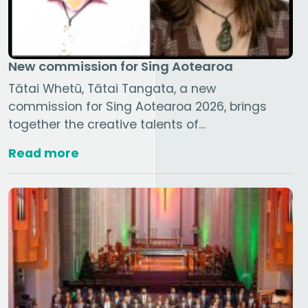
New commission for Sing Aotearoa
Tātai Whetū, Tātai Tangata, a new
commission for Sing Aotearoa 2026, brings
together the creative talents of…
Read more