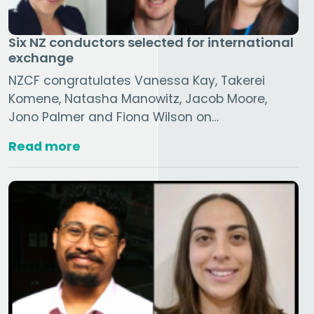
Six NZ conductors selected for international
exchange
NZCF congratulates Vanessa Kay, Takerei
Komene, Natasha Manowitz, Jacob Moore,
Jono Palmer and Fiona Wilson on…
Read more