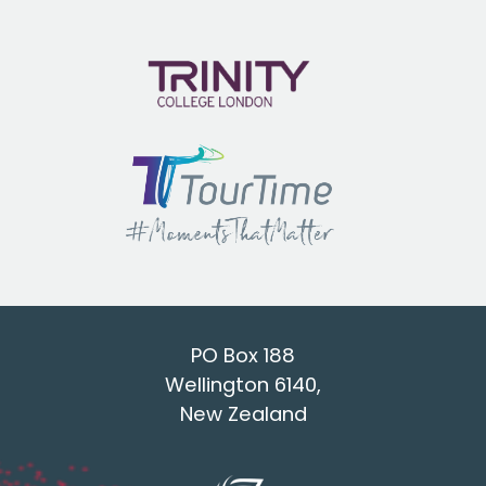
PO Box 188
Wellington 6140,
New Zealand