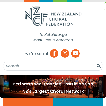
Te Kotahitanga
Manu Reo o Aotearoa
We're Social
Performance : Passion : Participation
NZ's Largest Choral Network