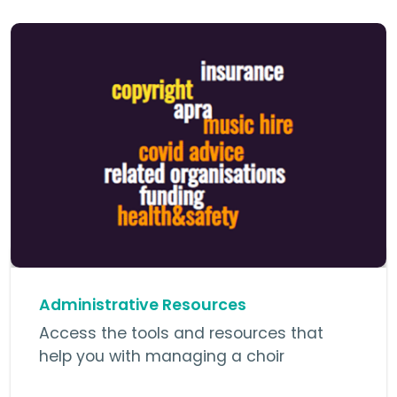
Administrative Resources
Access the tools and resources that
help you with managing a choir