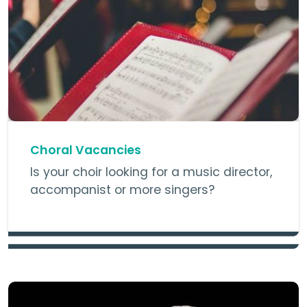
Choral Vacancies
Is your choir looking for a music director,
accompanist or more singers?