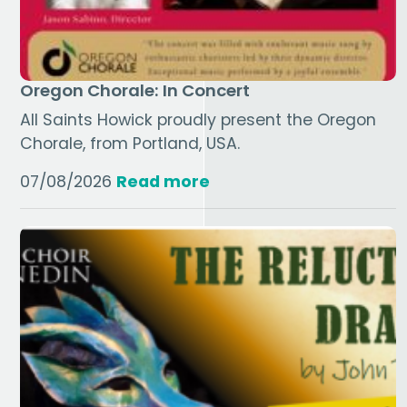
Oregon Chorale: In Concert
All Saints Howick proudly present the Oregon
Chorale, from Portland, USA.
07/08/2026
Read more