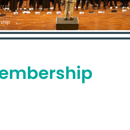
ship
Membership