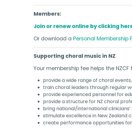
Members:
Join or renew online by clicking her
Or download a
Personal Membership 
Supporting choral music in NZ
Your membership fee helps the NZCF t
provide a wide range of choral events,
train choral leaders through regular
provide experienced personnel for edu
provide a structure for NZ choral profe
bring national/international clinicians’
stimulate excellence in New Zealand c
create performance opportunities f