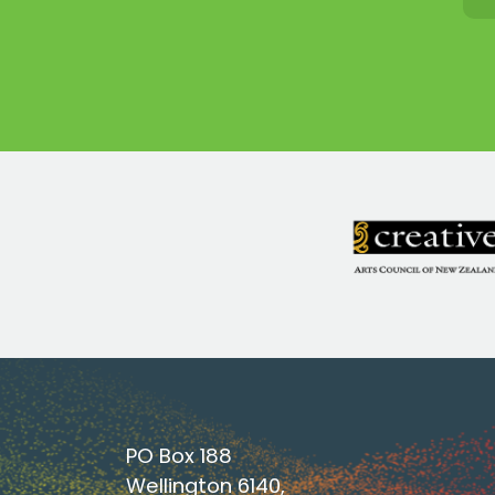
PO Box 188
Wellington 6140,