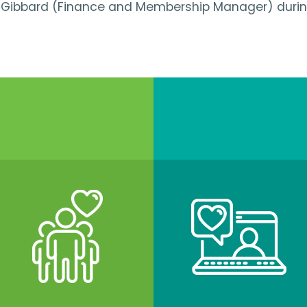
n Gibbard (Finance and Membership Manager) during 