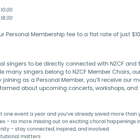
10.00
18.00
ur Personal Membership fee to a flat rate of just
l singers to be directly connected with NZCF and th
ile many singers belong to NZCF Member Choirs, our
y joining as a Personal Member, you’ll receive our
informed about upcoming concerts, workshops, and fe
ust one event a year and you’ve already saved more than
es – no more missing out on exciting choral happenings in
ity – stay connected, inspired, and involved.
itutional matters