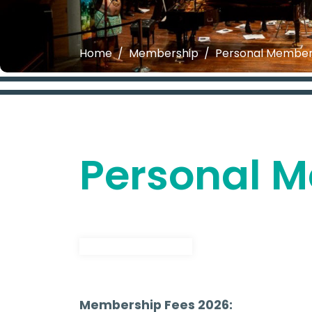
Home
Membership
Personal Member
Personal 
Join or Renew Now
Membership Fees 2026: