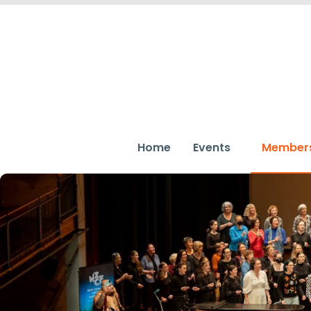
Home
Events
Member