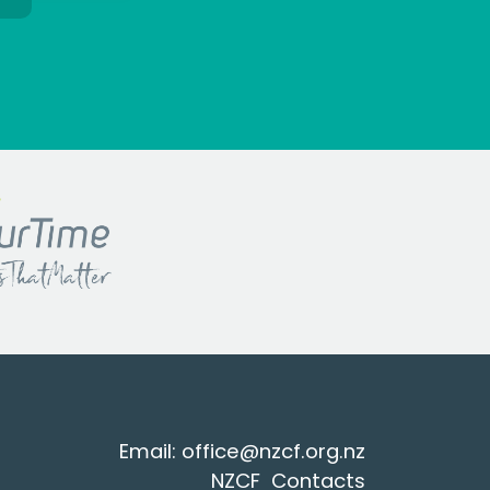
Email:
office@nzcf.org.n
z
NZCF Contacts