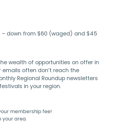
 $10 – down from $60 (waged) and $45
e wealth of opportunities on offer in
 emails often don’t reach the
 monthly Regional Roundup newsletters
stivals in your region.
 your membership fee!
 your area.