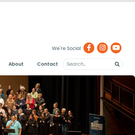
We're Social
About
Contact