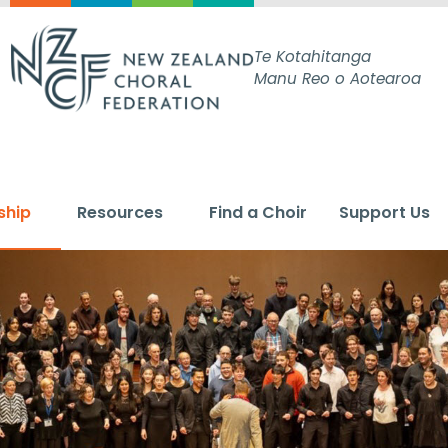
Te Kotahitanga
Manu Reo o Aotearoa
ship
Resources
Find a Choir
Support Us