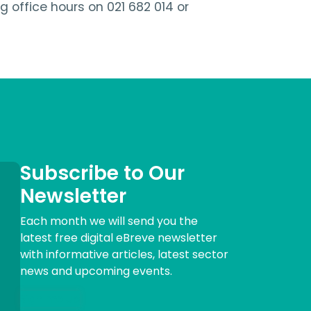
office hours on 021 682 014 or
Subscribe to Our
Newsletter
Each month we will send you the
latest free digital eBreve newsletter
with informative articles, latest sector
news and upcoming events.
Sign me up