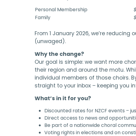
Personal Membership
$
Family
$
From 1 January 2026, we’re reducing o
(unwaged).
Why the change?
Our goal is simple: we want more chora
their region and around the motu. Wh
individual members of those choirs. B
straight to your inbox – keeping you 
What’s in it for you?
Discounted rates for NZCF events – j
Direct access to news and opportuniti
Be part of a nationwide choral commun
Voting rights in elections and on const