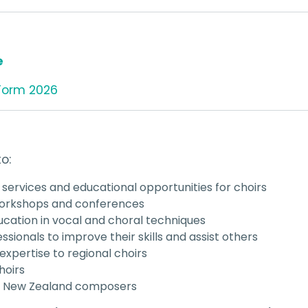
e
Form 2026
o:
 services and educational opportunities for choirs
 workshops and conferences
cation in vocal and choral techniques
ssionals to improve their skills and assist others
 expertise to regional choirs
hoirs
or New Zealand composers