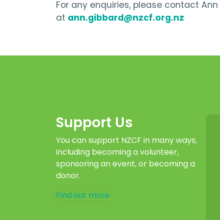
For any enquiries, please contact An
at
ann.gibbard@nzcf.org.nz
Support Us
You can support NZCF in many ways,
including becoming a volunteer,
sponsoring an event, or becoming a
donor.
Find out more