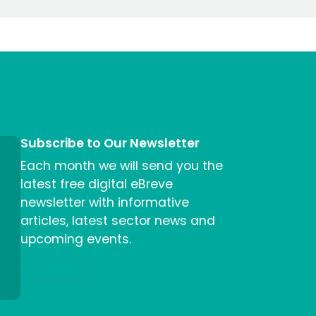
Subscribe to Our Newsletter
Each month we will send you the
latest free digital eBreve
newsletter with informative
articles, latest sector news and
upcoming events.
Sign me up