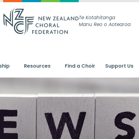
Te Kotahitanga
Manu Reo o Aotearoa
ship
Resources
Find a Choir
Support Us