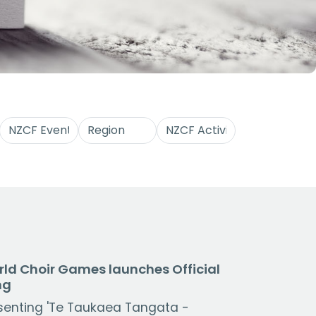
ld Choir Games launches Official
ng
senting 'Te Taukaea Tangata -