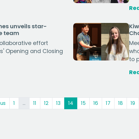
Re
es unveils star-
Kiw
ve team
Cho
llaborative effort
Mee
s' Opening and Closing
who
to 
Re
(current)
ous
1
…
11
12
13
14
15
16
17
18
19