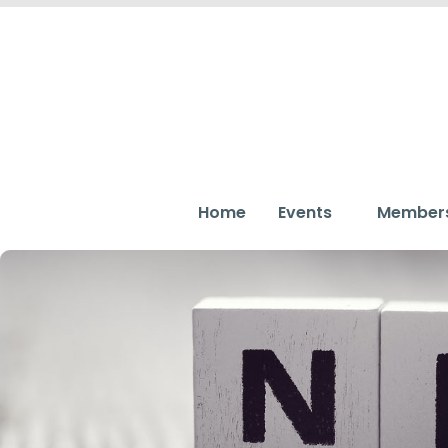
Home
Events
Member