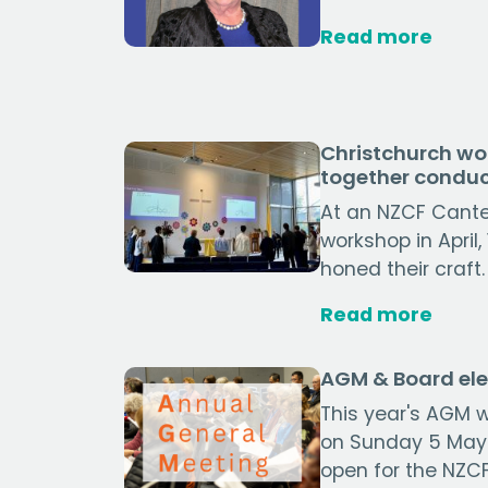
Read more
Christchurch wo
together conduc
At an NZCF Cant
workshop in April
honed their craft.
Read more
AGM & Board ele
This year's AGM w
on Sunday 5 May
open for the NZCF