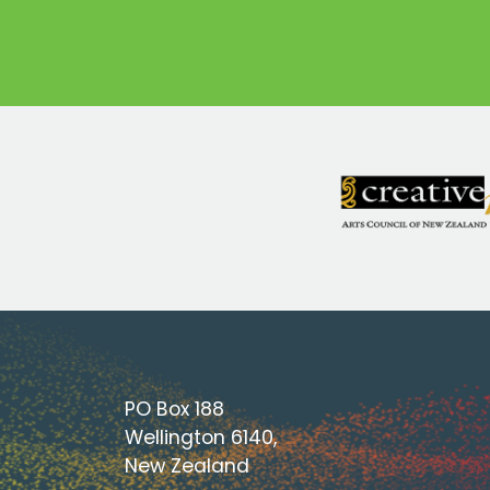
PO Box 188
Wellington 6140,
New Zealand