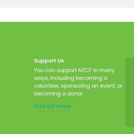
Support Us
You can support NZCF in many
ways, including becoming a
volunteer, sponsoring an event, or
becoming a donor.
Find out more