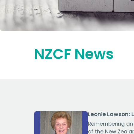
NZCF News
Leonie Lawson: 
Remembering an
of the New Zeala