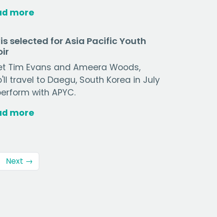
ad more
is selected for Asia Pacific Youth
ir
t Tim Evans and Ameera Woods,
'll travel to Daegu, South Korea in July
perform with APYC.
ad more
Next →