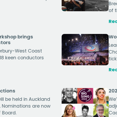
Bre
of 
Re
rkshop brings
Wor
tors
Lea
erbury-West Coast
Cho
, 18 keen conductors
tic
Re
ctions
202
ill be held in Auckland
We’
. Nominations are now
adj
 Board.
Cad