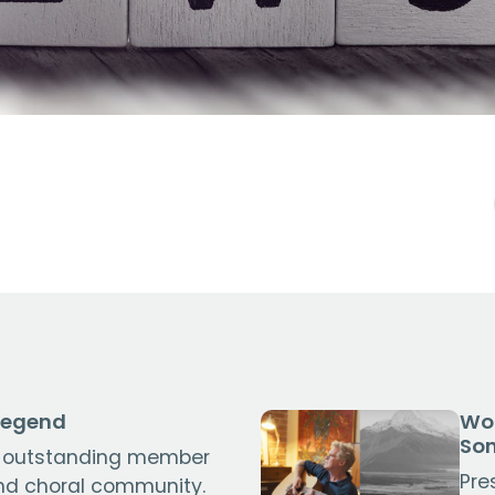
Legend
Wor
So
 outstanding member
Pre
nd choral community.