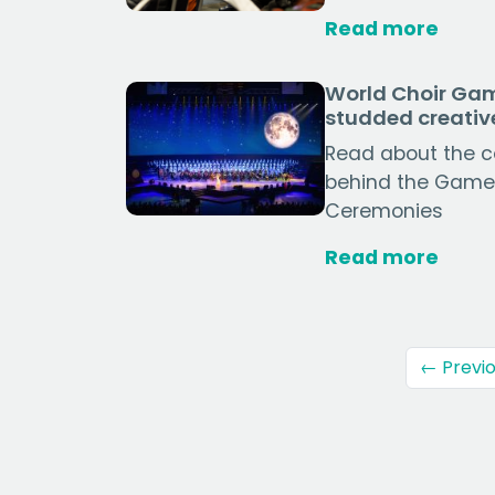
Read more
World Choir Gam
studded creati
Read about the co
behind the Game
Ceremonies
Read more
← Previ