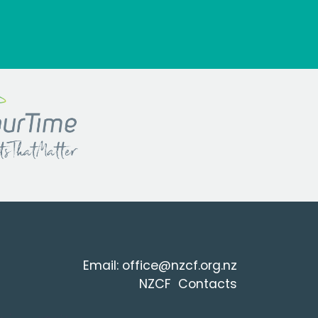
Email:
office@nzcf.org.n
z
NZCF Contacts