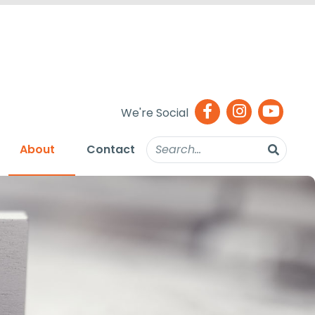
We're Social
About
Contact