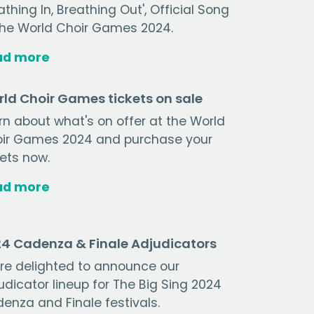
athing In, Breathing Out', Official Song
the World Choir Games 2024.
ad more
ld Choir Games tickets on sale
rn about what's on offer at the World
ir Games 2024 and purchase your
kets now.
ad more
4 Cadenza & Finale Adjudicators
re delighted to announce our
udicator lineup for The Big Sing 2024
enza and Finale festivals.