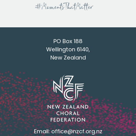
PO Box 188
Wellington 6140,
New Zealand
Email:
office@nzcf.org.n
z