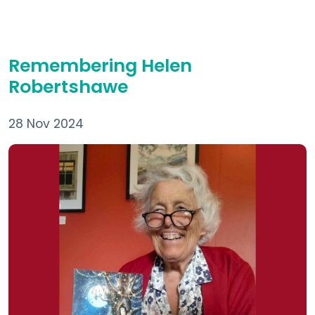
Remembering Helen
Robertshawe
28 Nov 2024