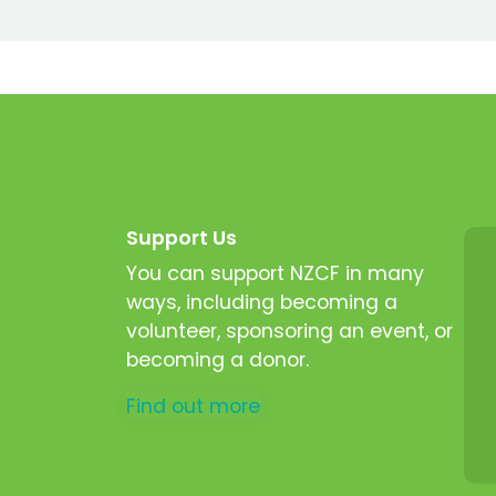
Support Us
You can support NZCF in many
ways, including becoming a
volunteer, sponsoring an event, or
becoming a donor.
Find out more