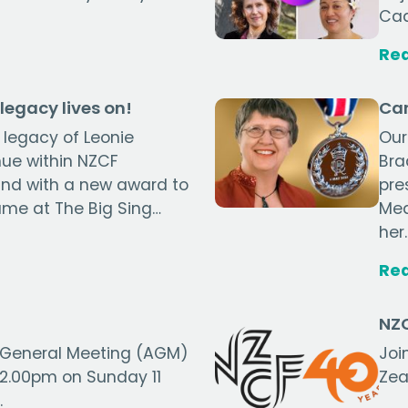
Cad
Re
legacy lives on!
Can
 legacy of Leonie
Our
nue within NZCF
Bra
nd with a new award to
pre
ame at The Big Sing…
Med
her
Re
NZC
 General Meeting (AGM)
Joi
t 2.00pm on Sunday 11
Zea
.