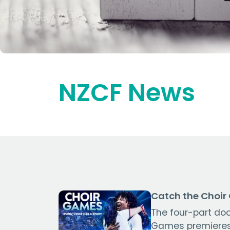
NZCF News
Catch the Choir
The four-part do
Games premieres