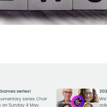
 Games series!
202
cumentary series Choir
We’
 on Sunday 4 May.
adj