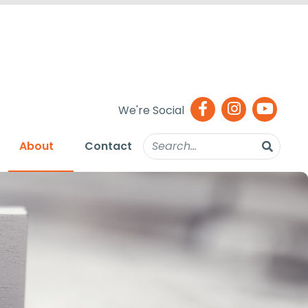
We're Social
About
Contact