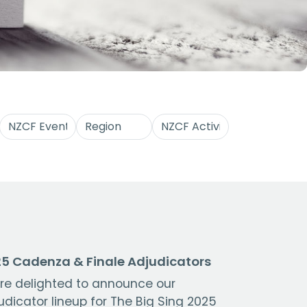
5 Cadenza & Finale Adjudicators
re delighted to announce our
udicator lineup for The Big Sing 2025