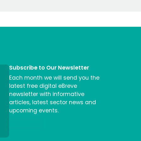
Subscribe to Our Newsletter
Each month we will send you the
latest free digital eBreve
newsletter with informative
articles, latest sector news and
upcoming events.
Sign me up