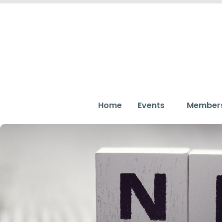
Home
Events
Member