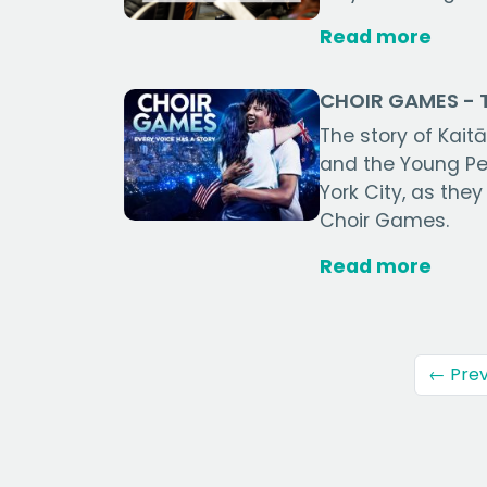
Read more
CHOIR GAMES - T
The story of Kai
and the Young Pe
York City, as they
Choir Games.
Read more
← Prev