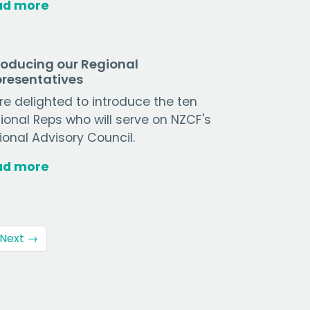
ad more
roducing our Regional
resentatives
re delighted to introduce the ten
ional Reps who will serve on NZCF's
ional Advisory Council.
ad more
Next →