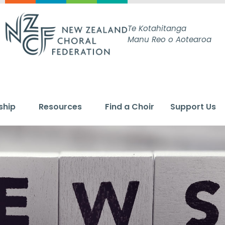
Te Kotahitanga
Manu Reo o Aotearoa
ship
Resources
Find a Choir
Support Us