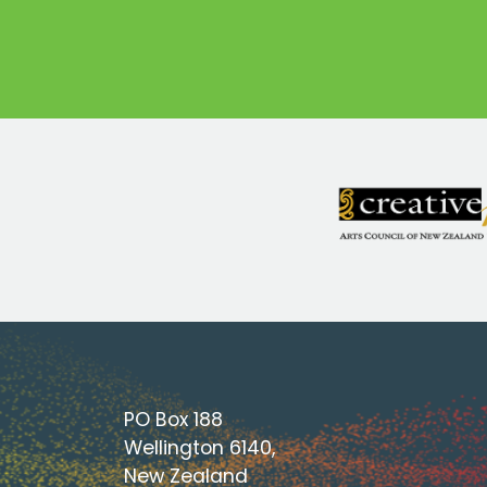
PO Box 188
Wellington 6140,
New Zealand