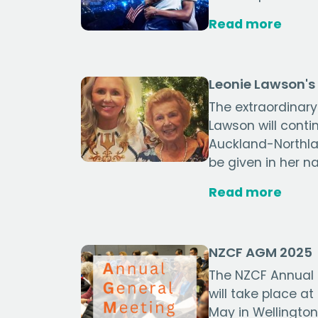
Read more
Leonie Lawson's 
The extraordinary
Lawson will conti
Auckland-Northla
be given in her n
Read more
NZCF AGM 2025
The NZCF Annual
will take place a
May in Wellington