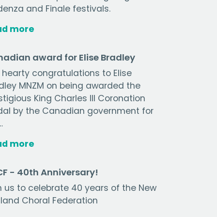
enza and Finale festivals.
ad more
adian award for Elise Bradley
 hearty congratulations to Elise
dley MNZM on being awarded the
stigious King Charles III Coronation
al by the Canadian government for
…
ad more
F - 40th Anniversary!
n us to celebrate 40 years of the New
land Choral Federation