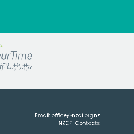
Email:
office@nzcf.org.n
z
NZCF Contacts