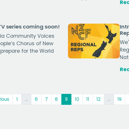
Re
V series coming soon!
Int
Rep
tāia Community Voices
We'
ople’s Chorus of New
Reg
 prepare for the World
Nat
Re
(current)
ious
1
…
6
7
8
9
10
11
12
…
19