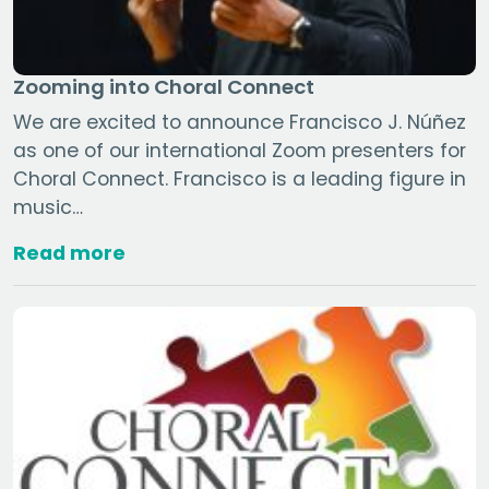
Zooming into Choral Connect
We are excited to announce Francisco J. Núñez
as one of our international Zoom presenters for
Choral Connect. Francisco is a leading figure in
music…
Read more