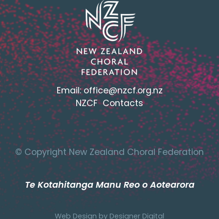
Email:
office@nzcf.org.n
z
NZCF Contacts
© Copyright New Zealand Choral Federation
Te Kotahitanga Manu Reo o Aotearora
Web Design by
Designer Digital