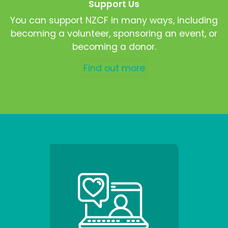
Support Us
You can support NZCF in many ways, including
becoming a volunteer, sponsoring an event, or
becoming a donor.
Find out more