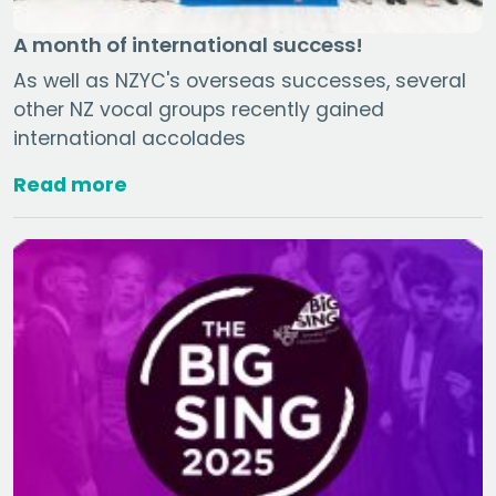
A month of international success!
As well as NZYC's overseas successes, several
other NZ vocal groups recently gained
international accolades
Read more