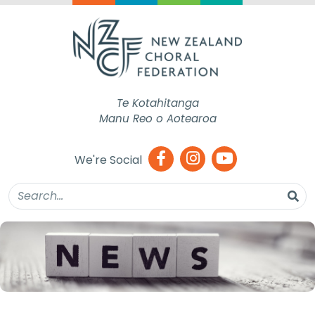
Te Kotahitanga
Manu Reo o Aotearoa
We're Social