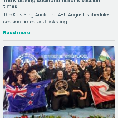
The Kids Sing Auckland ticket & session
times
The Kids Sing Auckland 4-6 August: schedules,
session times and ticketing
Read more