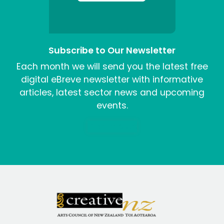
Subscribe to Our Newsletter
Each month we will send you the latest free
digital eBreve newsletter with informative
articles, latest sector news and upcoming
events.
Sign me up