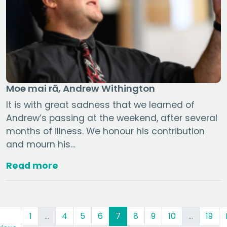
Moe mai rā, Andrew Withington
It is with great sadness that we learned of
Andrew’s passing at the weekend, after several
months of illness. We honour his contribution
and mourn his…
Read more
(current)
1
…
4
5
6
7
8
9
10
…
19