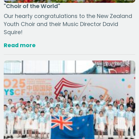
"Choir of the World"
Our hearty congratulations to the New Zealand
Youth Choir and their Music Director David
Squire!
Read more