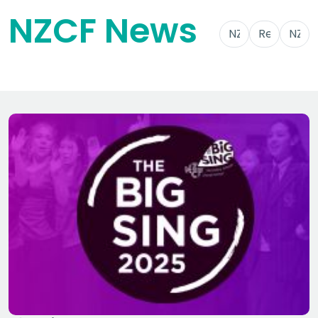
NZCF News