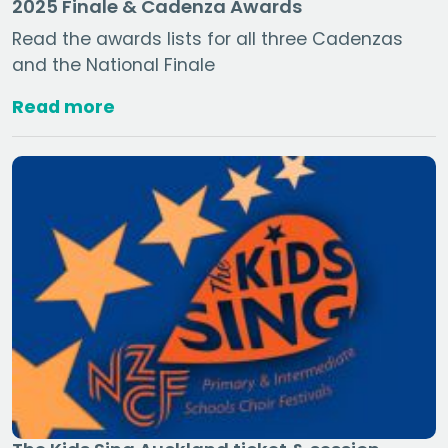
2025 Finale & Cadenza Awards
Read the awards lists for all three Cadenzas
and the National Finale
Read more