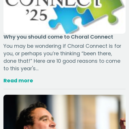
Why you should come to Choral Connect
You may be wondering if Choral Connect is for
you, or perhaps you’re thinking “been there,
done that!” Here are 10 good reasons to come
to this year's…
Read more