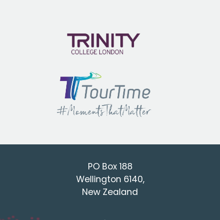
PO Box 188
Wellington 6140,
New Zealand