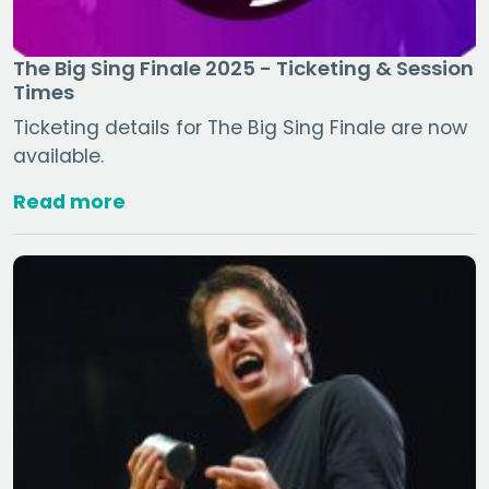
The Big Sing Finale 2025 - Ticketing & Session
Times
Ticketing details for The Big Sing Finale are now
available.
Read more