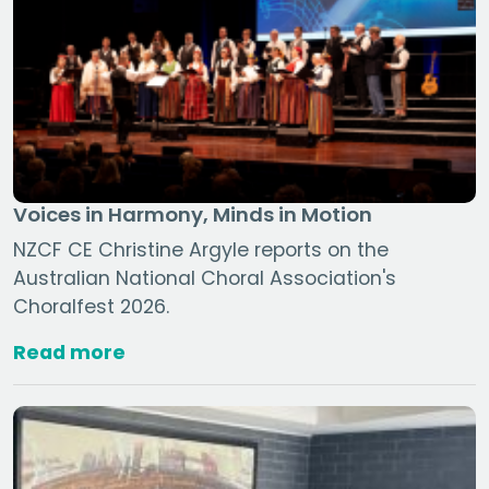
Voices in Harmony, Minds in Motion
NZCF CE Christine Argyle reports on the
Australian National Choral Association's
Choralfest 2026.
Read more