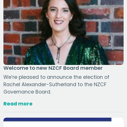
Welcome to new NZCF Board member
We’re pleased to announce the election of
Rachel Alexander-Sutherland to the NZCF
Governance Board.
Read more