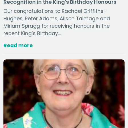
Recognition in the King's Birthday Honours
Our congratulations to Rachael Griffiths-
Hughes, Peter Adams, Alison Talmage and
Miriam Spragg for receiving honours in the
recent King’s Birthday…
Read more