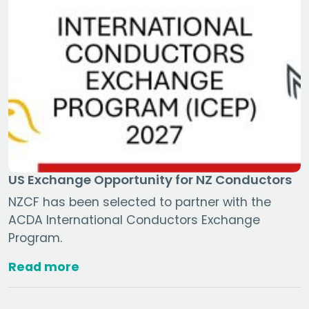
US Exchange Opportunity for NZ Conductors
NZCF has been selected to partner with the
ACDA International Conductors Exchange
Program.
Read more