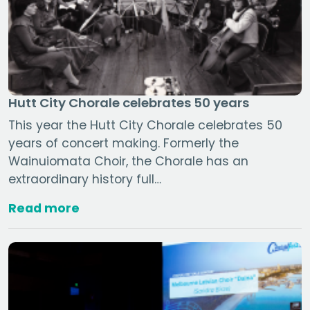
Hutt City Chorale celebrates 50 years
This year the Hutt City Chorale celebrates 50
years of concert making. Formerly the
Wainuiomata Choir, the Chorale has an
extraordinary history full…
Read more