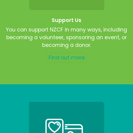
Support Us
You can support NZCF in many ways, including
becoming a volunteer, sponsoring an event, or
becoming a donor.
Find out more