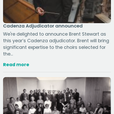
Cadenza Adjudicator announced
We're delighted to announce Brent Stewart as
this year’s Cadenza adjudicator. Brent will bring
significant expertise to the choirs selected for
the…
Read more