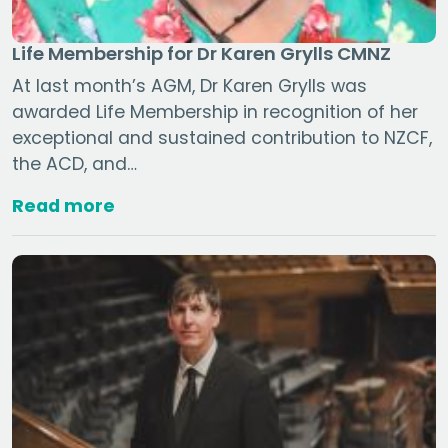
Life Membership for Dr Karen Grylls CMNZ
At last month’s AGM, Dr Karen Grylls was
awarded Life Membership in recognition of her
exceptional and sustained contribution to NZCF,
the ACD, and…
Read more