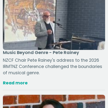
Music Beyond Genre - Pete Rainey
NZCF Chair Pete Rainey's address to the 2026
IRMTNZ Conference challenged the boundaries
of musical genre.
Read more