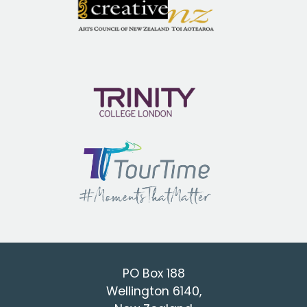
PO Box 188
Wellington 6140,