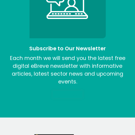
Subscribe to Our Newsletter
Each month we will send you the latest free
digital eBreve newsletter with informative
articles, latest sector news and upcoming
events.
Sign me up