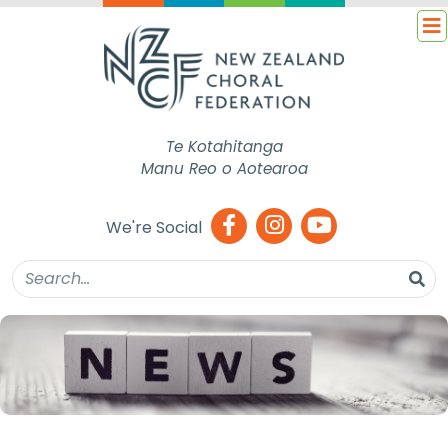
Te Kotahitanga
Manu Reo o Aotearoa
We're Social