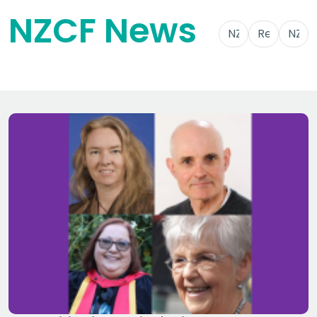
NZCF News