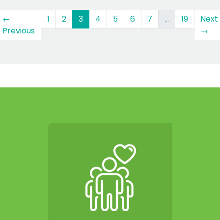
(current)
←
1
2
3
4
5
6
7
…
19
Next
Previous
→