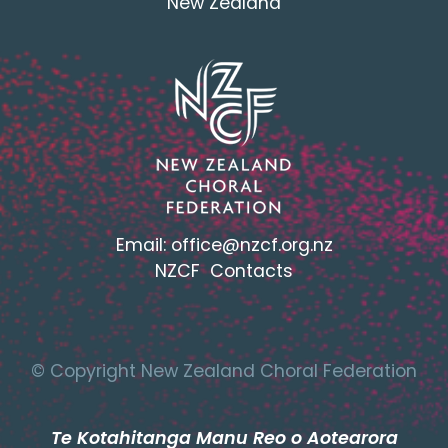
New Zealand
Email:
office@nzcf.org.n
z
NZCF Contacts
© Copyright New Zealand Choral Federation
Te Kotahitanga Manu Reo o Aotearora