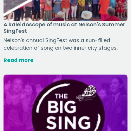
A kaleidoscope of music at Nelson's Summer
SingFest
Nelson's annual SingFest was a sun-filled
celebration of song on two inner city stages.
Read more