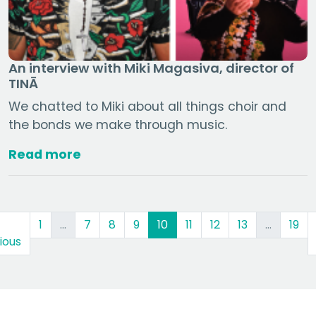
An interview with Miki Magasiva, director of
TINĀ
We chatted to Miki about all things choir and
the bonds we make through music.
Read more
(current)
1
…
7
8
9
10
11
12
13
…
19
ious