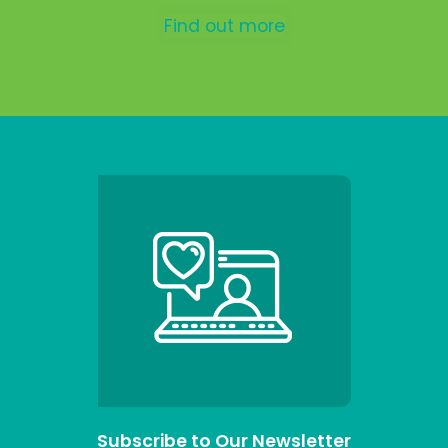
Find out more
Subscribe to Our Newsletter