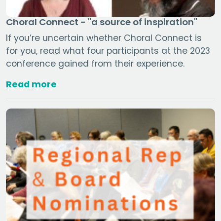
Choral Connect - "a source of inspiration"
If you’re uncertain whether Choral Connect is
for you, read what four participants at the 2023
conference gained from their experience.
Read more