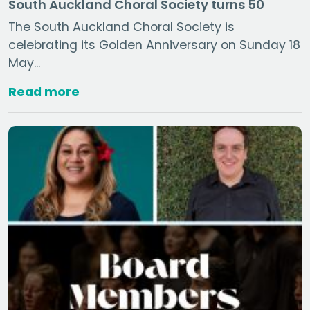
South Auckland Choral Society turns 50
The South Auckland Choral Society is
celebrating its Golden Anniversary on Sunday 18
May...
Read more