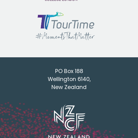
PO Box 188
Wellington 6140,
New Zealand