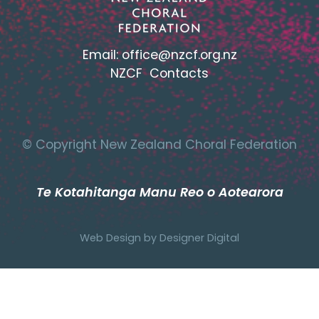
Email:
office@nzcf.org.n
z
NZCF Contacts
© Copyright New Zealand Choral Federation
Te Kotahitanga Manu Reo o Aotearora
Web Design by
Designer Digital