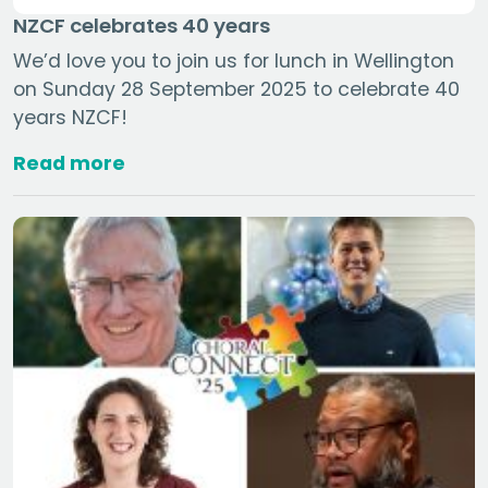
NZCF celebrates 40 years
We’d love you to join us for lunch in Wellington
on Sunday 28 September 2025 to celebrate 40
years NZCF!
Read more