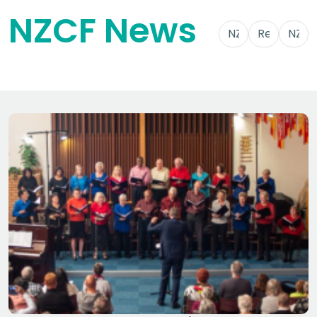
NZCF News