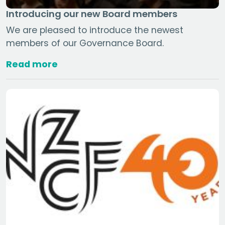
Introducing our new Board members
We are pleased to introduce the newest
members of our Governance Board.
Read more