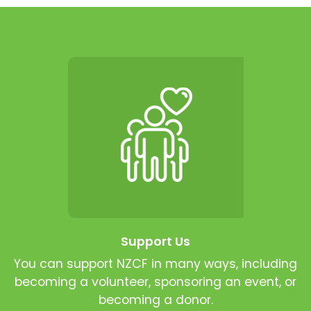
Support Us
You can support NZCF in many ways, including
becoming a volunteer, sponsoring an event, or
becoming a donor.