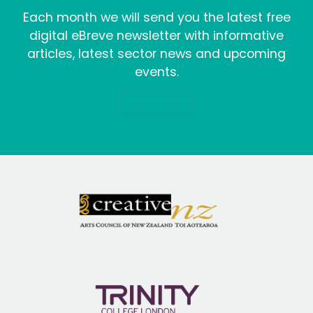
Each month we will send you the latest free
digital eBreve newsletter with informative
articles, latest sector news and upcoming
events.
Sign me up