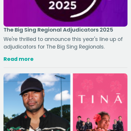
The Big Sing Regional Adjudicators 2025
We're thrilled to announce this year's line up of
adjudicators for The Big Sing Regionals.
Read more