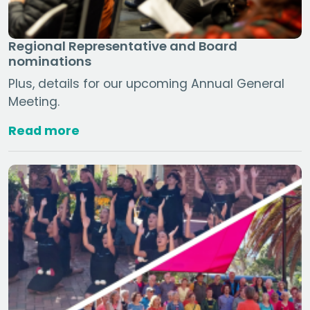
Regional Representative and Board
nominations
Plus, details for our upcoming Annual General
Meeting.
Read more