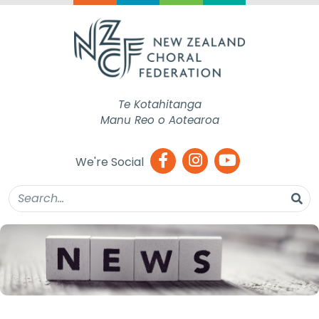
Te Kotahitanga
Manu Reo o Aotearoa
We're Social