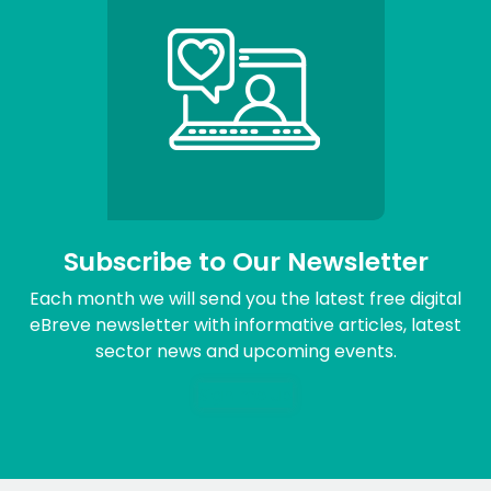
Subscribe to Our Newsletter
Each month we will send you the latest free digital
eBreve newsletter with informative articles, latest
sector news and upcoming events.
Sign me up