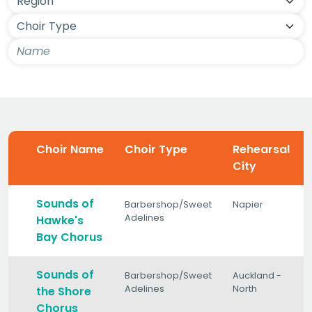
Choir Name
Choir Type
Rehearsal
City
Sounds of
Barbershop/Sweet
Napier
Adelines
Hawke's
Bay Chorus
Sounds of
Barbershop/Sweet
Auckland -
Adelines
North
the Shore
Chorus