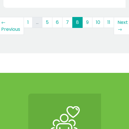
(current)
←
1
…
5
6
7
8
9
10
11
Next
Previous
→