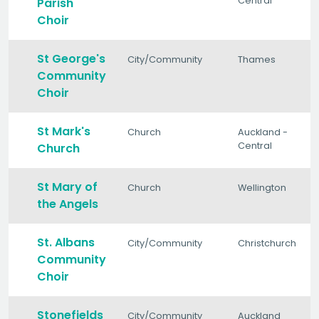
Central
Parish
Choir
St George's
City/Community
Thames
Community
Choir
St Mark's
Church
Auckland -
Central
Church
St Mary of
Church
Wellington
the Angels
St. Albans
City/Community
Christchurch
Community
Choir
Stonefields
City/Community
Auckland