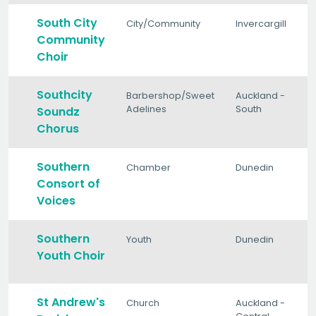
South City
City/Community
Invercargill
Community
Choir
Southcity
Barbershop/Sweet
Auckland -
Adelines
South
Soundz
Chorus
Southern
Chamber
Dunedin
Consort of
Voices
Southern
Youth
Dunedin
Youth Choir
St Andrew's
Church
Auckland -