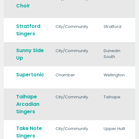
Choir
Stratford
City/Community
Stratford
Singers
Sunny Side
City/Community
Dunedin
South
Up
Supertonic
Chamber
Wellington
Taihape
City/Community
Taihape
Arcadian
Singers
Take Note
City/Community
Upper Hutt
Singers