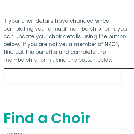
If your choir details have changed since
completing your annual membership form, you
can update your choir details using the button
below. If you are not yet a member of NZCF,
find out the benefits and complete the
membership form using the button below.
Update Choir Details
Find a Choir