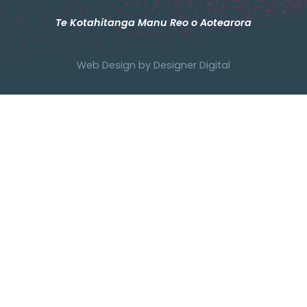
Te Kotahitanga Manu Reo o Aotearora
Web Design by
Designer Digital