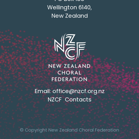
Wellington 6140,
New Zealand
Email:
office@nzcf.org.n
z
NZCF Contacts
© Copyright New Zealand Choral Federation