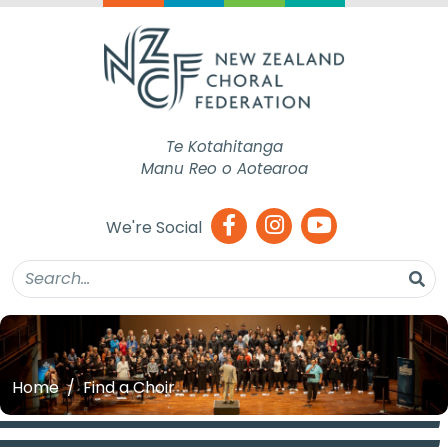
Te Kotahitanga
Manu Reo o Aotearoa
We're Social
Home
Find a Choir