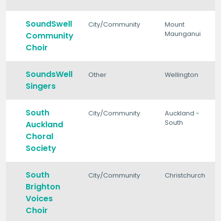
SoundSwell
City/Community
Mount
Maunganui
Community
Choir
SoundsWell
Other
Wellington
Singers
South
City/Community
Auckland -
South
Auckland
Choral
Society
South
City/Community
Christchurch
Brighton
Voices
Choir