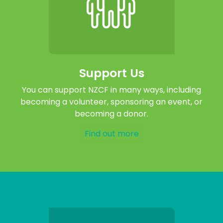
Support Us
You can support NZCF in many ways, including
becoming a volunteer, sponsoring an event, or
becoming a donor.
Find out more