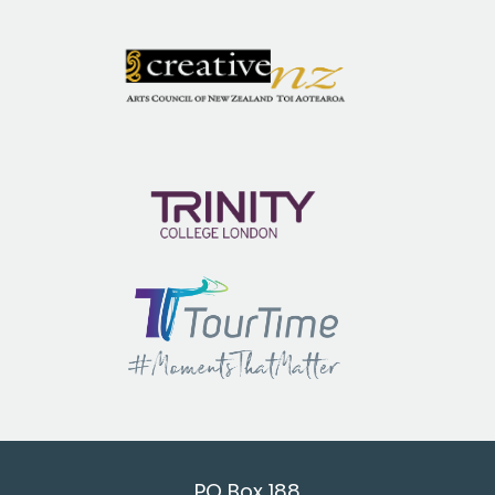
PO Box 188