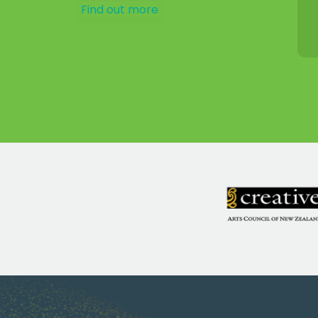
Find out more