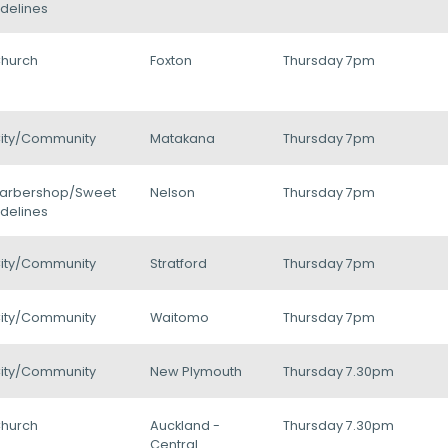
delines
hurch
Foxton
Thursday 7pm
ity/Community
Matakana
Thursday 7pm
arbershop/Sweet
Nelson
Thursday 7pm
delines
ity/Community
Stratford
Thursday 7pm
ity/Community
Waitomo
Thursday 7pm
ity/Community
New Plymouth
Thursday 7.30pm
hurch
Auckland -
Thursday 7.30pm
Central