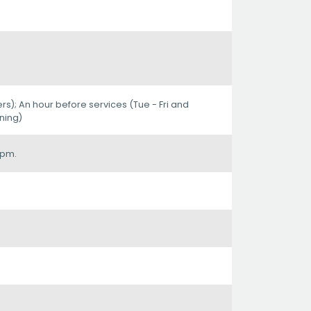
ers); An hour before services (Tue - Fri and
ning)
0pm.