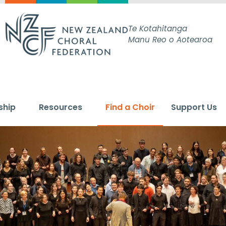
Te Kotahitanga
Manu Reo o Aotearoa
ship
Resources
Find a Choir
Support Us