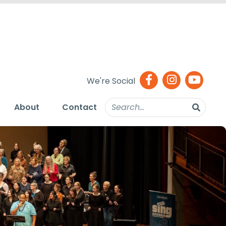
We're Social
About
Contact