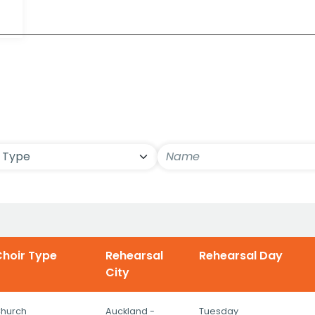
ls
hoir Type
Rehearsal
Rehearsal Day
City
hurch
Auckland -
Tuesday