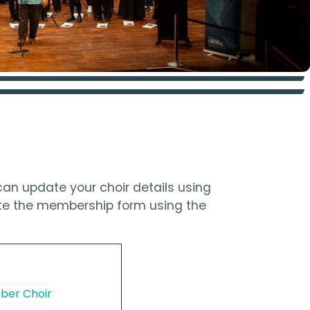
an update your choir details using
ete the membership form using the
er Choir