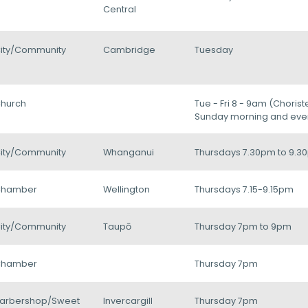
Central
ity/Community
Cambridge
Tuesday
hurch
Tue - Fri 8 - 9am (Chorist
Sunday morning and eve
ity/Community
Whanganui
Thursdays 7.30pm to 9.3
hamber
Wellington
Thursdays 7.15-9.15pm
ity/Community
Taupō
Thursday 7pm to 9pm
hamber
Thursday 7pm
arbershop/Sweet
Invercargill
Thursday 7pm