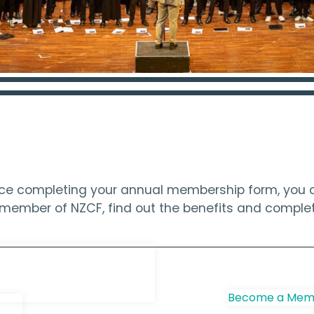
ince completing your annual membership form, you c
 a member of NZCF, find out the benefits and compl
e Choir
Become a Memb