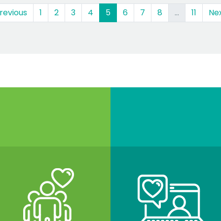
(current)
revious
1
2
3
4
5
6
7
8
…
11
Ne