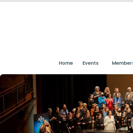
Home
Events
Member