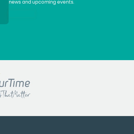
news and upcoming events.
Sign me up