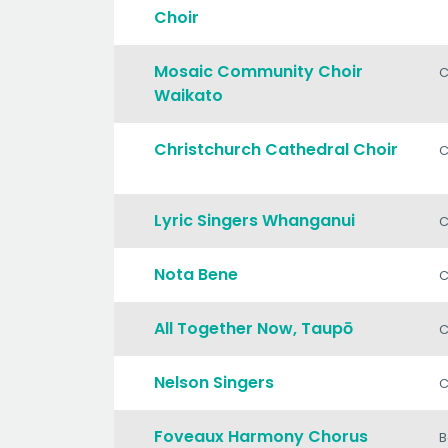
Choir
Mosaic Community Choir
C
Waikato
Christchurch Cathedral Choir
C
Lyric Singers Whanganui
C
Nota Bene
C
All Together Now, Taupō
C
Nelson Singers
C
Foveaux Harmony Chorus
B