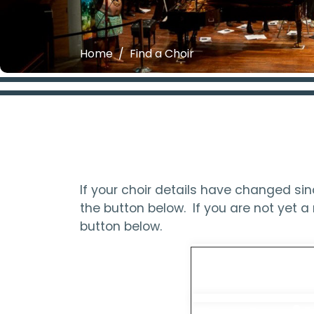
Home
Find a Choir
If your choir details have changed s
the button below. If you are not yet
button below.
Updat