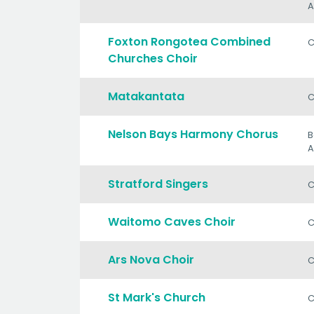
A
Foxton Rongotea Combined
C
Churches Choir
Matakantata
C
Nelson Bays Harmony Chorus
B
A
Stratford Singers
C
Waitomo Caves Choir
C
Ars Nova Choir
C
St Mark's Church
C