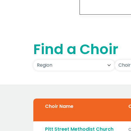
Detai
Find a Choir
Choir Name
C
Pitt Street Methodist Church
C