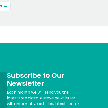
xt →
Subscribe to Our
Newsletter
Each month we will send you the
latest free digital eBreve newsletter
with informative articles, latest sector