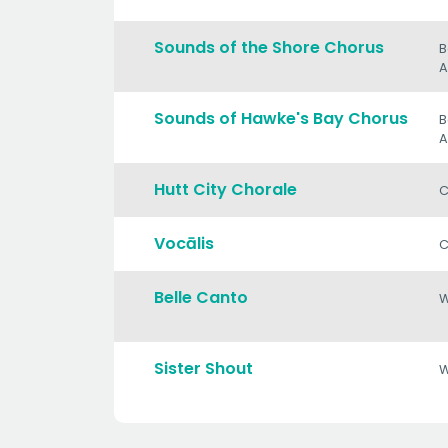
Sounds of the Shore Chorus
B
A
Sounds of Hawke's Bay Chorus
B
A
Hutt City Chorale
C
Vocālis
C
Belle Canto
Sister Shout