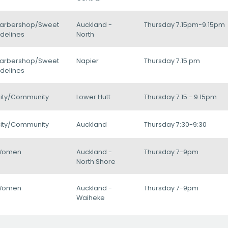
arbershop/Sweet
Auckland -
Thursday 7.15pm-9.15pm
delines
North
arbershop/Sweet
Napier
Thursday 7.15 pm
delines
ity/Community
Lower Hutt
Thursday 7.15 - 9.15pm
ity/Community
Auckland
Thursday 7:30-9:30
Women
Auckland -
Thursday 7-9pm
North Shore
Women
Auckland -
Thursday 7-9pm
Waiheke