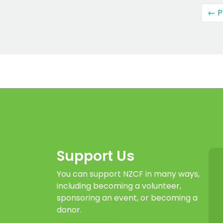
← P
Support Us
You can support NZCF in many ways,
including becoming a volunteer,
sponsoring an event, or becoming a
donor.