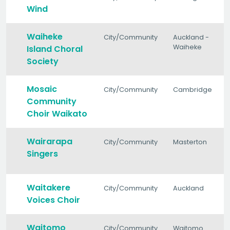
Wind
Waiheke
City/Community
Auckland -
Waiheke
Island Choral
Society
Mosaic
City/Community
Cambridge
Community
Choir Waikato
Wairarapa
City/Community
Masterton
Singers
Waitakere
City/Community
Auckland
Voices Choir
Waitomo
City/Community
Waitomo