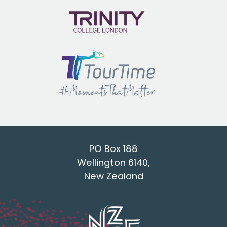
PO Box 188
Wellington 6140,
New Zealand