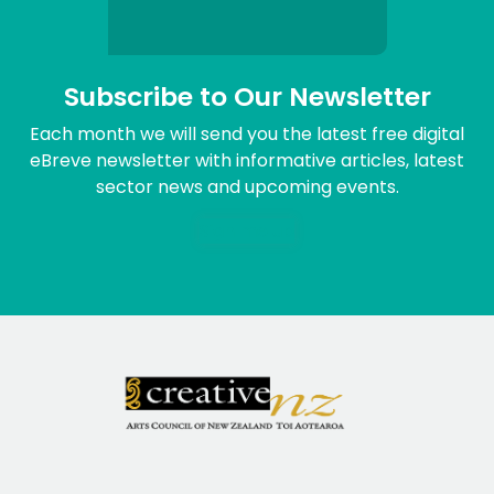
Subscribe to Our Newsletter
Each month we will send you the latest free digital
eBreve newsletter with informative articles, latest
sector news and upcoming events.
Sign me up