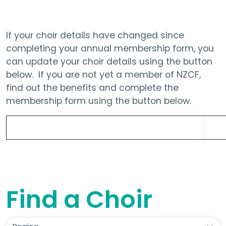
If your choir details have changed since
completing your annual membership form, you
can update your choir details using the button
below. If you are not yet a member of NZCF,
find out the benefits and complete the
membership form using the button below.
Update Choir Details
Find a Choir