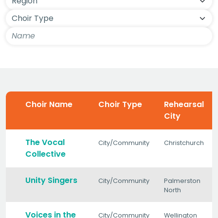
Choir Name
Choir Type
Rehearsal
City
The Vocal
City/Community
Christchurch
Collective
Unity Singers
City/Community
Palmerston
North
Voices in the
City/Community
Wellington