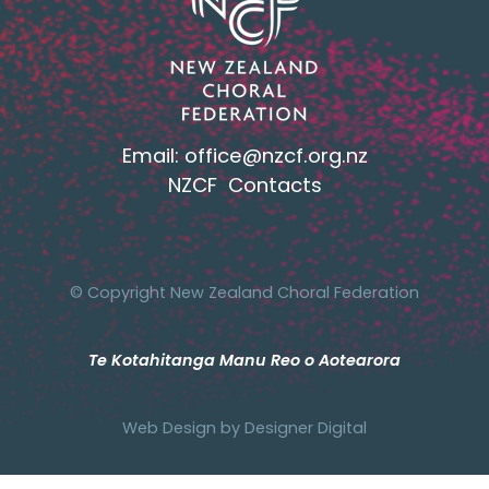
Email:
office@nzcf.org.n
z
NZCF Contacts
© Copyright New Zealand Choral Federation
Te Kotahitanga Manu Reo o Aotearora
Web Design by
Designer Digital