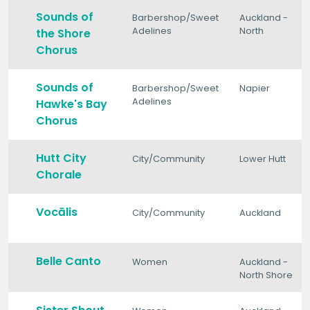
Sounds of
Barbershop/Sweet
Auckland -
Adelines
North
the Shore
Chorus
Sounds of
Barbershop/Sweet
Napier
Adelines
Hawke's Bay
Chorus
Hutt City
City/Community
Lower Hutt
Chorale
Vocālis
City/Community
Auckland
Belle Canto
Women
Auckland -
North Shore