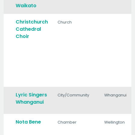
Waikato
Christchurch
Church
Cathedral
Choir
Lyric Singers
City/Community
Whanganui
Whanganui
Nota Bene
Chamber
Wellington