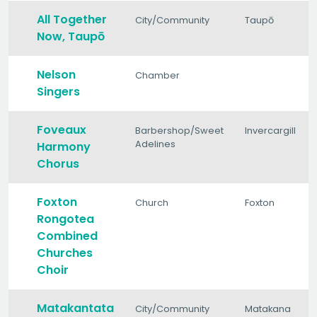
All Together
City/Community
Taupō
Now, Taupō
Nelson
Chamber
Singers
Foveaux
Barbershop/Sweet
Invercargill
Adelines
Harmony
Chorus
Foxton
Church
Foxton
Rongotea
Combined
Churches
Choir
Matakantata
City/Community
Matakana