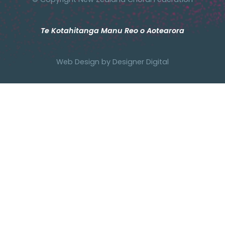
Te Kotahitanga Manu Reo o Aotearora
Web Design by
Designer Digital