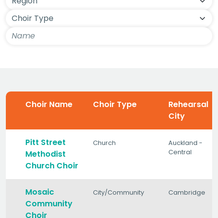
Choir Name
Choir Type
Rehearsal
City
Pitt Street
Church
Auckland -
Central
Methodist
Church Choir
Mosaic
City/Community
Cambridge
Community
Choir