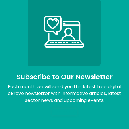
Subscribe to Our Newsletter
Each month we will send you the latest free digital
eBreve newsletter with informative articles, latest
sector news and upcoming events.
Sign me up