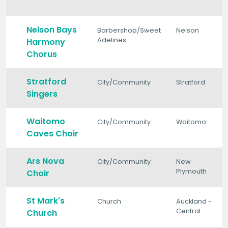
Nelson Bays
Barbershop/Sweet
Nelson
Adelines
Harmony
Chorus
Stratford
City/Community
Stratford
Singers
Waitomo
City/Community
Waitomo
Caves Choir
Ars Nova
City/Community
New
Plymouth
Choir
St Mark's
Church
Auckland -
Central
Church