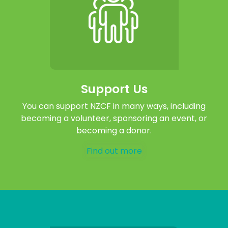
Support Us
You can support NZCF in many ways, including
becoming a volunteer, sponsoring an event, or
becoming a donor.
Find out more