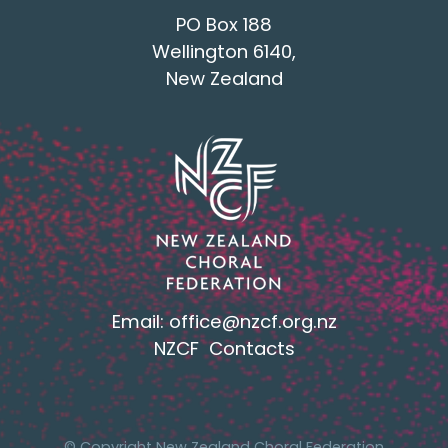
PO Box 188
Wellington 6140,
New Zealand
Email:
office@nzcf.org.n
z
NZCF Contacts
© Copyright New Zealand Choral Federation