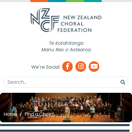
Te Kotahitanga
Manu Reo o Aotearoa
We're Social
Home
Find a Choir