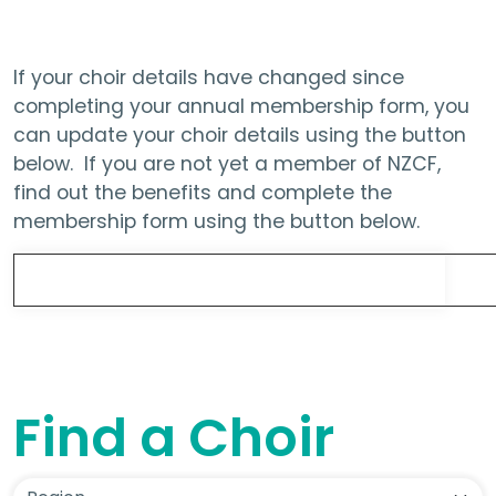
If your choir details have changed since
completing your annual membership form, you
can update your choir details using the button
below. If you are not yet a member of NZCF,
find out the benefits and complete the
membership form using the button below.
Update Choir Details
Find a Choir