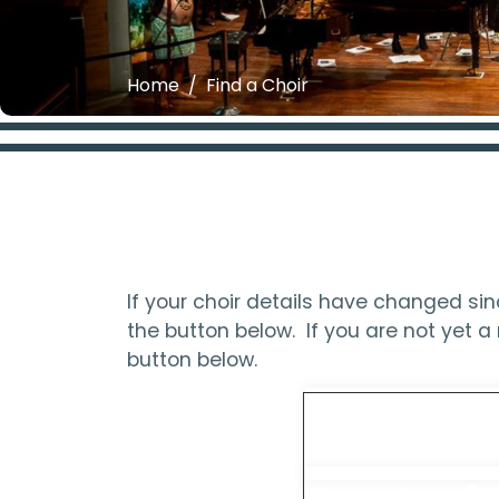
Home
Find a Choir
If your choir details have changed s
the button below. If you are not yet
button below.
Updat