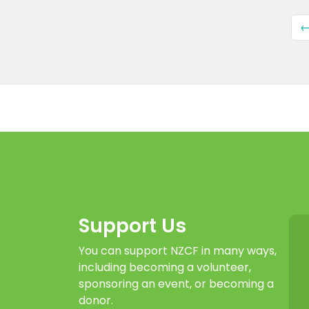
←
Support Us
You can support NZCF in many ways,
including becoming a volunteer,
sponsoring an event, or becoming a
donor.