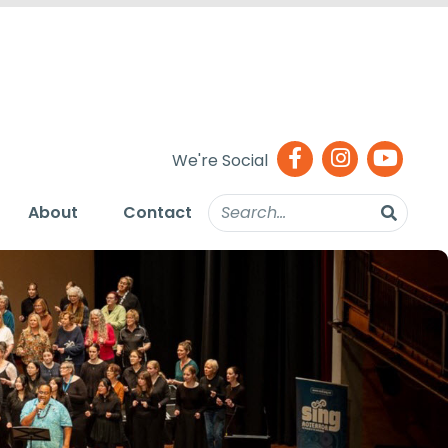
We're Social
About
Contact