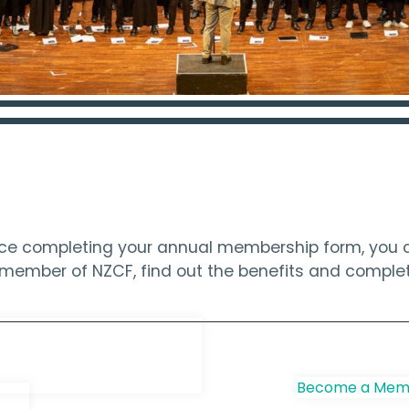
ince completing your annual membership form, you c
 a member of NZCF, find out the benefits and compl
e Choir
Become a Memb