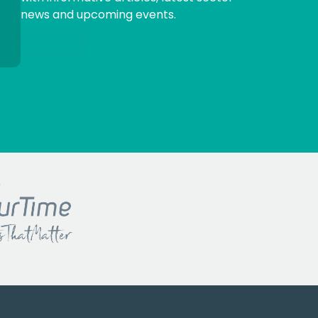
news and upcoming events.
Sign me up