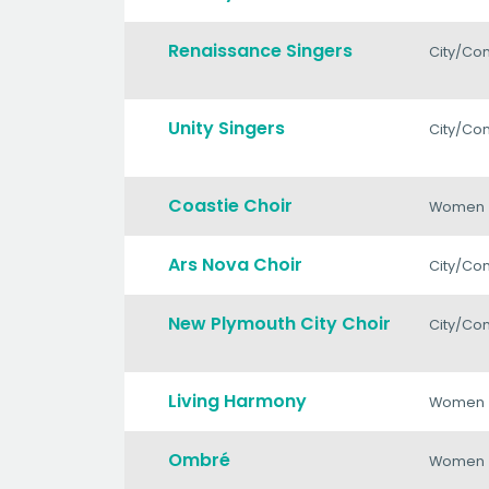
Renaissance Singers
City/Co
Unity Singers
City/Co
Coastie Choir
Women
Ars Nova Choir
City/Co
New Plymouth City Choir
City/Co
Living Harmony
Women
Ombré
Women