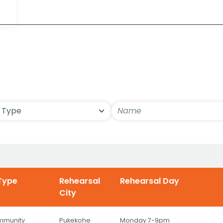
ls
Type
Rehearsal
Rehearsal Day
City
mmunity
Pukekohe
Monday 7-9pm