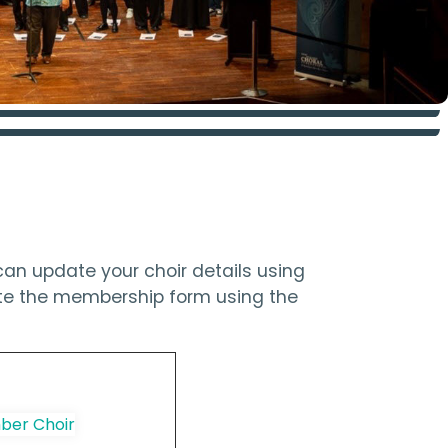
an update your choir details using
ete the membership form using the
er Choir