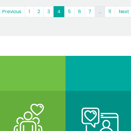
(current)
 Previous
1
2
3
4
5
6
7
…
11
Next