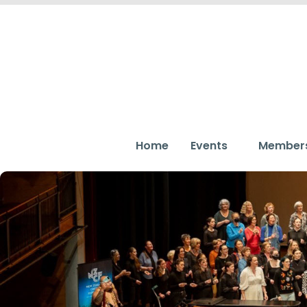
Home
Events
Member