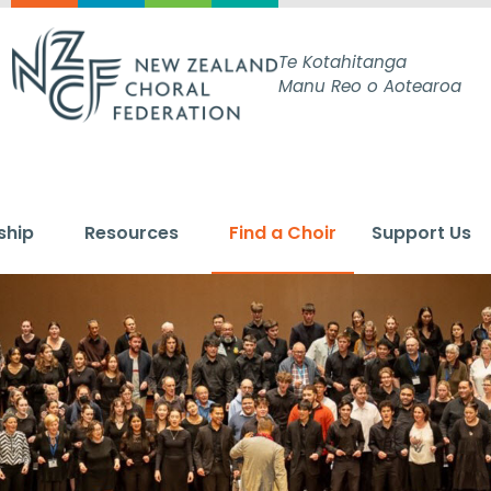
Te Kotahitanga
Manu Reo o Aotearoa
ship
Resources
Find a Choir
Support Us