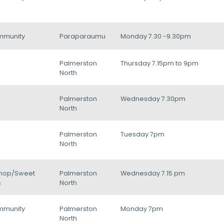
mmunity
Paraparaumu
Monday 7.30 -9.30pm
Palmerston
Thursday 7.15pm to 9pm
North
Palmerston
Wednesday 7.30pm
North
Palmerston
Tuesday 7pm
North
hop/Sweet
Palmerston
Wednesday 7.15 pm
s
North
mmunity
Palmerston
Monday 7pm
North