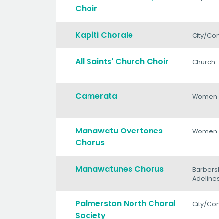
Choir
Kapiti Chorale
City/Co
All Saints' Church Choir
Church
Camerata
Women
Manawatu Overtones
Women
Chorus
Manawatunes Chorus
Barbers
Adeline
Palmerston North Choral
City/Co
Society