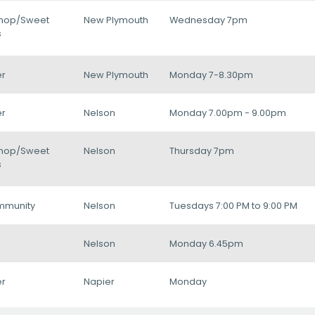
hop/Sweet
New Plymouth
Wednesday 7pm
s
r
New Plymouth
Monday 7-8.30pm
r
Nelson
Monday 7.00pm - 9.00pm
hop/Sweet
Nelson
Thursday 7pm
s
mmunity
Nelson
Tuesdays 7:00 PM to 9:00 PM
Nelson
Monday 6.45pm
r
Napier
Monday