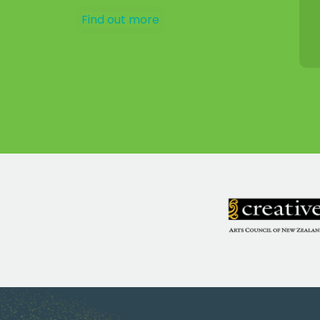
Find out more