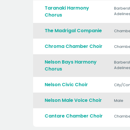
Taranaki Harmony
Barbers
Adeline
Chorus
The Madrigal Companie
Chambe
Chroma Chamber Choir
Chambe
Nelson Bays Harmony
Barbers
Adeline
Chorus
Nelson Civic Choir
City/Co
Nelson Male Voice Choir
Male
Cantare Chamber Choir
Chambe