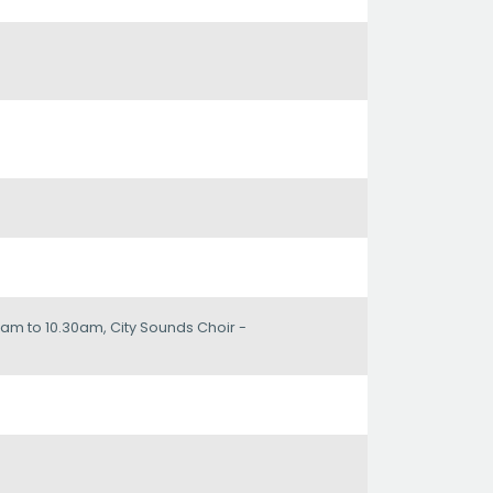
am to 10.30am, City Sounds Choir -