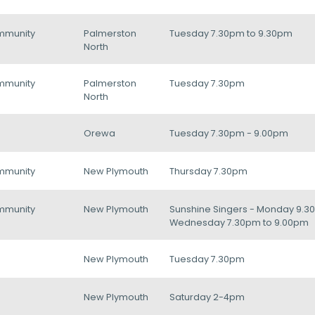
mmunity
Palmerston
Tuesday 7.30pm to 9.30pm
North
mmunity
Palmerston
Tuesday 7.30pm
North
Orewa
Tuesday 7.30pm - 9.00pm
mmunity
New Plymouth
Thursday 7.30pm
mmunity
New Plymouth
Sunshine Singers - Monday 9.30
Wednesday 7.30pm to 9.00pm
New Plymouth
Tuesday 7.30pm
New Plymouth
Saturday 2-4pm