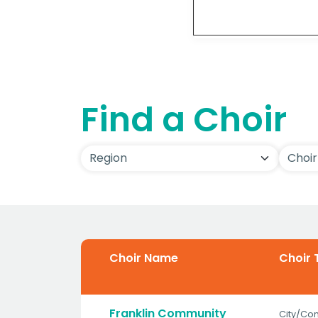
Detai
Find a Choir
Choir Name
Choir 
Franklin Community
City/Co