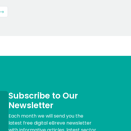
 →
Subscribe to Our
Newsletter
Each month we will send you the
latest free digital eBreve newsletter
with informative articles, latest sector