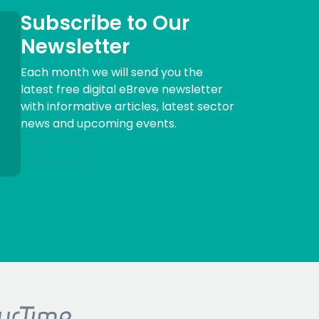
Subscribe to Our
Newsletter
Each month we will send you the
latest free digital eBreve newsletter
with informative articles, latest sector
news and upcoming events.
Sign me up