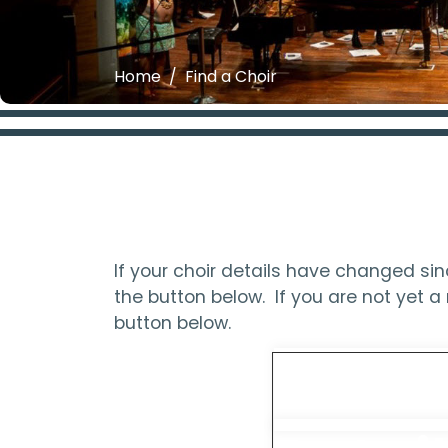
Home
Find a Choir
If your choir details have changed s
the button below. If you are not yet
button below.
Updat