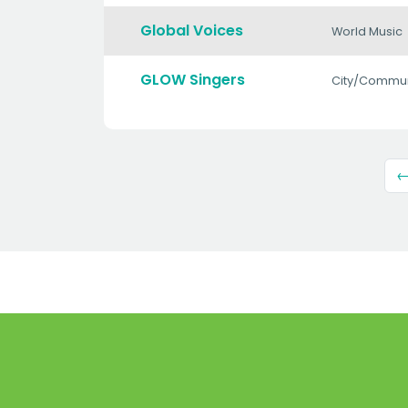
Global Voices
World Music
GLOW Singers
City/Commun
←