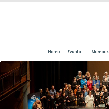
Home
Events
Member