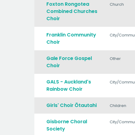
Foxton Rongotea
Church
Combined Churches
Choir
Franklin Community
City/Commun
Choir
Gale Force Gospel
Other
Choir
GALS - Auckland's
City/Commun
Rainbow Choir
Girls' Choir Ōtautahi
Children
Gisborne Choral
City/Commun
Society