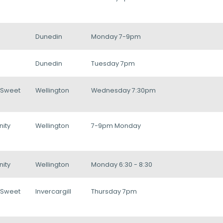
Dunedin
Monday 7-9pm
Dunedin
Tuesday 7pm
/Sweet
Wellington
Wednesday 7:30pm
ity
Wellington
7-9pm Monday
ity
Wellington
Monday 6:30 - 8:30
/Sweet
Invercargill
Thursday 7pm