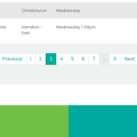
Christchurch
Wednesday
ity
Hamilton -
Wednesday 7.00pm
East
(current)
 Previous
1
2
3
4
5
6
7
…
11
Next