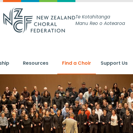
Te Kotahitanga
Manu Reo o Aotearoa
ship
Resources
Find a Choir
Support Us