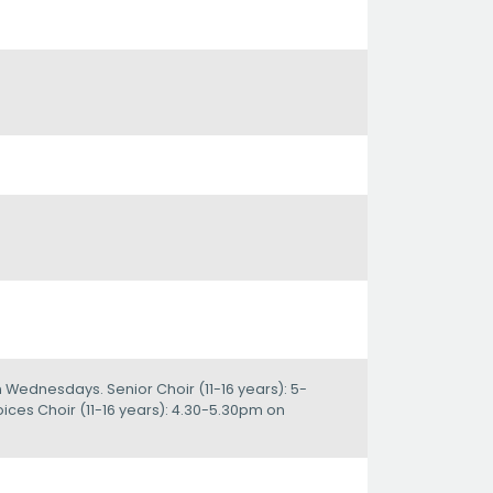
n Wednesdays. Senior Choir (11-16 years): 5-
ces Choir (11-16 years): 4.30-5.30pm on