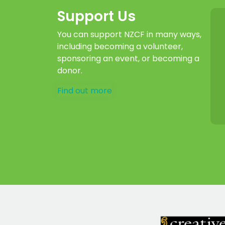
Support Us
You can support NZCF in many ways,
including becoming a volunteer,
sponsoring an event, or becoming a
donor.
Find out more