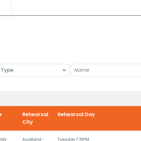
ls
e
Rehearsal
Rehearsal Day
City
ity
Auckland -
Tuesday 7:15PM