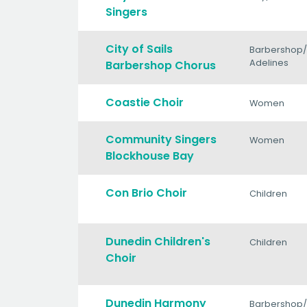
Singers
City of Sails
Barbershop
Adelines
Barbershop Chorus
Coastie Choir
Women
Community Singers
Women
Blockhouse Bay
Con Brio Choir
Children
Dunedin Children's
Children
Choir
Dunedin Harmony
Barbershop