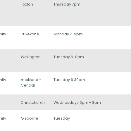
Foxton
Thursday 7pm
ity
Pukekohe
Monday 7-9pm
Wellington
Tuesday 6-8pm
ity
Auckland -
Tuesday 6:30pm
Central
Christchurch
Wednesdays 6pm - 8pm
ity
Gisborne
Tuesday