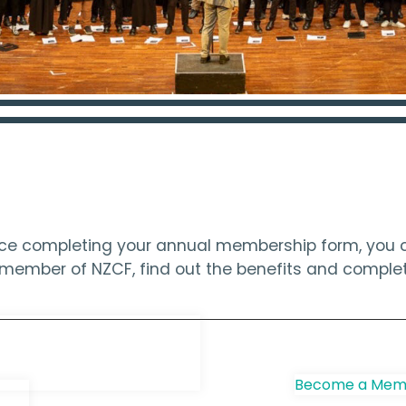
ince completing your annual membership form, you c
 a member of NZCF, find out the benefits and compl
e Choir
Become a Memb