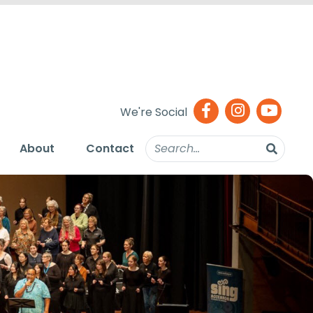
We're Social
About
Contact