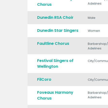
Adelines
Chorus
Dunedin RSA Choir
Male
Dunedin Star Singers
Women
Faultline Chorus
Barbershop
Adelines
Festival Singers of
City/Commun
Wellington
FilCoro
City/Commun
Foveaux Harmony
Barbershop
Adelines
Chorus