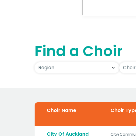
Detai
Find a Choir
Choir Name
Choir Typ
City Of Auckland
City/Commun