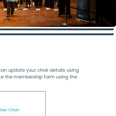
an update your choir details using
ete the membership form using the
er Choir