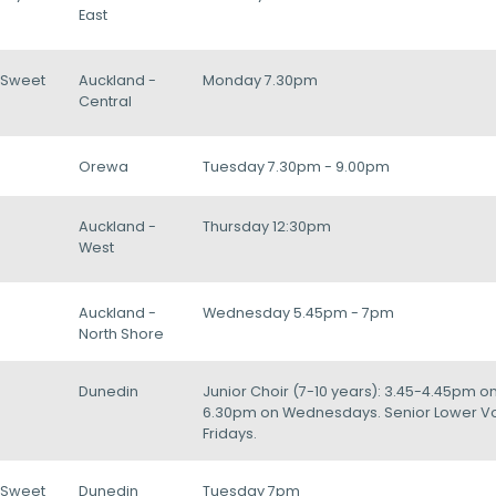
East
/Sweet
Auckland -
Monday 7.30pm
Central
Orewa
Tuesday 7.30pm - 9.00pm
Auckland -
Thursday 12:30pm
West
Auckland -
Wednesday 5.45pm - 7pm
North Shore
Dunedin
Junior Choir (7-10 years): 3.45-4.45pm o
6.30pm on Wednesdays. Senior Lower Voi
Fridays.
/Sweet
Dunedin
Tuesday 7pm