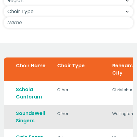
Choir Name
Choir Type
Rehearsa
City
Schola
Other
Christchurc
Cantorum
SoundsWell
Other
Wellington
Singers