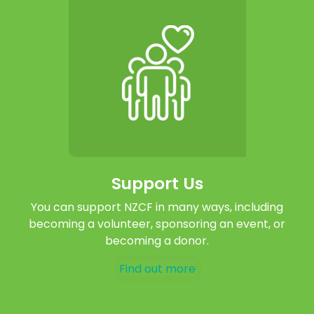
Support Us
You can support NZCF in many ways, including
becoming a volunteer, sponsoring an event, or
becoming a donor.
Find out more