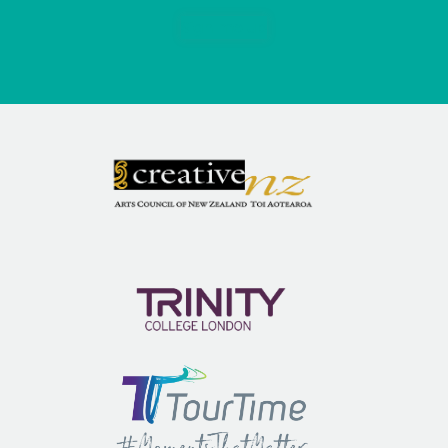
Sign me up