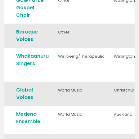
Gale Force
Other
Wellington
Gospel
Choir
Baroque
Other
Voices
Whakaahuru
Wellbeing/Therapeutic
Wellington
Singers
Global
World Music
Christchurc
Voices
Medena
World Music
Auckland
Ensemble