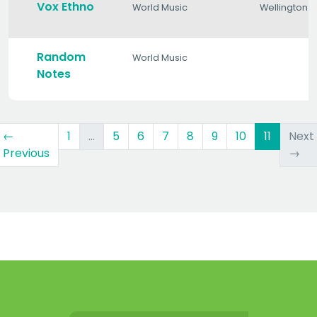
Vox Ethno
World Music
Wellington
Random
World Music
Notes
(curren
←
1
…
5
6
7
8
9
10
11
Next
Previous
→