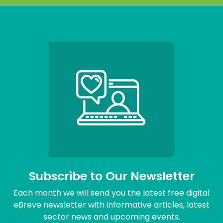
Subscribe to Our Newsletter
Each month we will send you the latest free digital
eBreve newsletter with informative articles, latest
sector news and upcoming events.