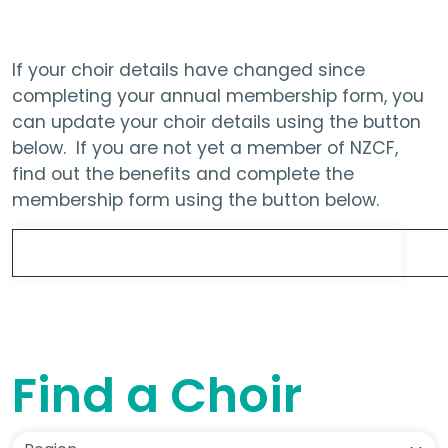
If your choir details have changed since
completing your annual membership form, you
can update your choir details using the button
below. If you are not yet a member of NZCF,
find out the benefits and complete the
membership form using the button below.
Update Choir Details
Find a Choir