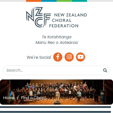
Te Kotahitanga
Manu Reo o Aotearoa
We're Social
Home
Find a Choir