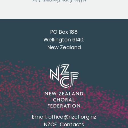
PO Box 188
Wellington 6140,
New Zealand
Email:
office@nzcf.org.n
z
NZCF Contacts