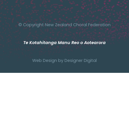
© Copyright New Zealand Choral Federation
Te Kotahitanga Manu Reo o Aotearora
Web Design by
Designer Digital