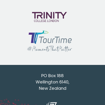
PO Box 188
Wellington 6140,
New Zealand