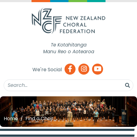
Te Kotahitanga
Manu Reo o Aotearoa
We're Social
Home
Find a Choir