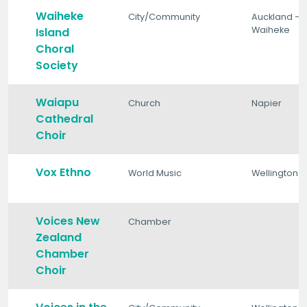
Waiheke
City/Community
Auckland -
Waiheke
Island
Choral
Society
Waiapu
Church
Napier
Cathedral
Choir
Vox Ethno
World Music
Wellington
Voices New
Chamber
Zealand
Chamber
Choir