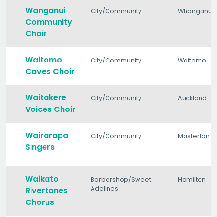
Wanganui
City/Community
Whanganui
Community
Choir
Waitomo
City/Community
Waitomo
Caves Choir
Waitakere
City/Community
Auckland
Voices Choir
Wairarapa
City/Community
Masterton
Singers
Waikato
Barbershop/Sweet
Hamilton
Adelines
Rivertones
Chorus