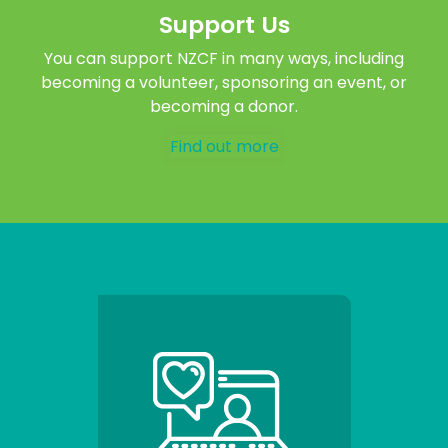
Support Us
You can support NZCF in many ways, including
becoming a volunteer, sponsoring an event, or
becoming a donor.
Find out more