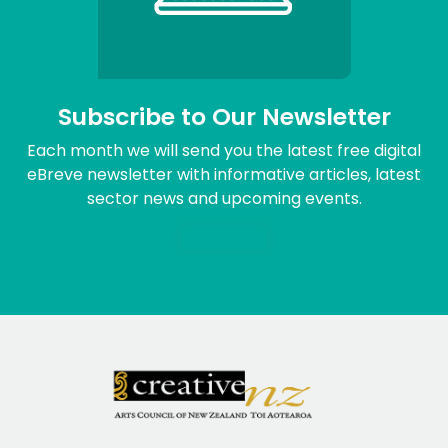
Subscribe to Our Newsletter
Each month we will send you the latest free digital
eBreve newsletter with informative articles, latest
sector news and upcoming events.
Sign me up