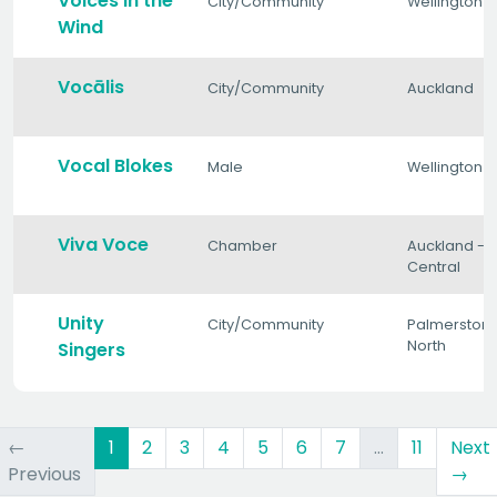
Voices in the
City/Community
Wellington
Wind
Vocālis
City/Community
Auckland
Vocal Blokes
Male
Wellington
Viva Voce
Chamber
Auckland -
Central
Unity
City/Community
Palmerston
North
Singers
(current)
←
1
2
3
4
5
6
7
…
11
Next
Previous
→