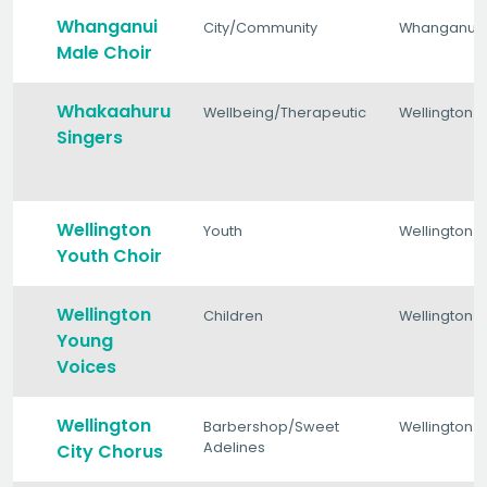
Whanganui
City/Community
Whanganui
Male Choir
Whakaahuru
Wellbeing/Therapeutic
Wellington
Singers
Wellington
Youth
Wellington
Youth Choir
Wellington
Children
Wellington
Young
Voices
Wellington
Barbershop/Sweet
Wellington
Adelines
City Chorus