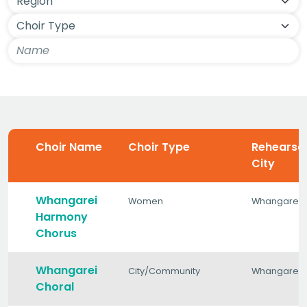
Choir Name
Choir Type
Rehearsa
City
Whangarei
Women
Whangarei
Harmony
Chorus
Whangarei
City/Community
Whangarei
Choral