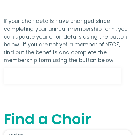
If your choir details have changed since
completing your annual membership form, you
can update your choir details using the button
below. If you are not yet a member of NZCF,
find out the benefits and complete the
membership form using the button below.
Update Choir Details
Find a Choir