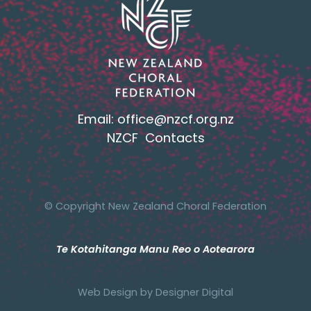
Email:
office@nzcf.org.n
z
NZCF Contacts
© Copyright New Zealand Choral Federation
Te Kotahitanga Manu Reo o Aotearora
Web Design by
Designer Digital