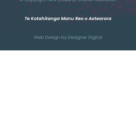
Te Kotahitanga Manu Reo o Aotearora
Web Design by
Designer Digital