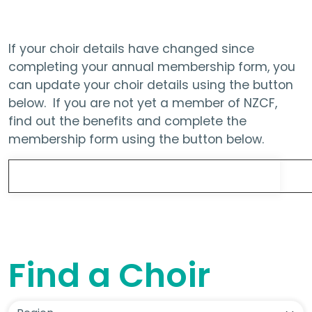
If your choir details have changed since
completing your annual membership form, you
can update your choir details using the button
below. If you are not yet a member of NZCF,
find out the benefits and complete the
membership form using the button below.
Update Choir Details
Find a Choir