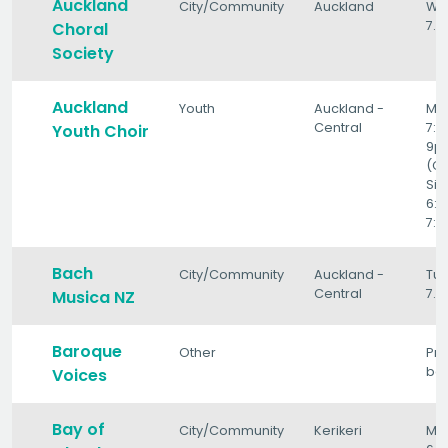
Auckland
City/Community
Auckland
We
7.3
Choral
Society
Auckland
Youth
Auckland -
Mo
Central
7:
Youth Choir
9p
(C
Sin
6:
7:
Bach
City/Community
Auckland -
Tu
Central
7.
Musica NZ
Baroque
Other
Pro
ba
Voices
Bay of
City/Community
Kerikeri
Mo