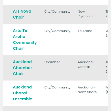
Ars Nova
City/Community
New
Th
Plymouth
7.
Choir
Arts Te
City/Community
Te Aroha
We
6p
Aroha
Community
Choir
Auckland
Chamber
Auckland -
Tu
Central
6.
Chamber
9.
Choir
Auckland
City/Community
Auckland -
Fri
North Shore
(fo
Choral
Ensemble