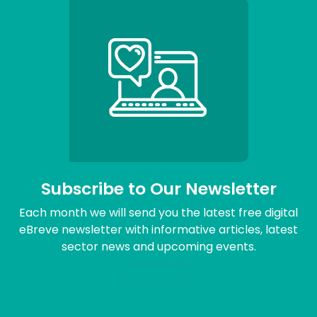
Subscribe to Our Newsletter
Each month we will send you the latest free digital
eBreve newsletter with informative articles, latest
sector news and upcoming events.
Sign me up