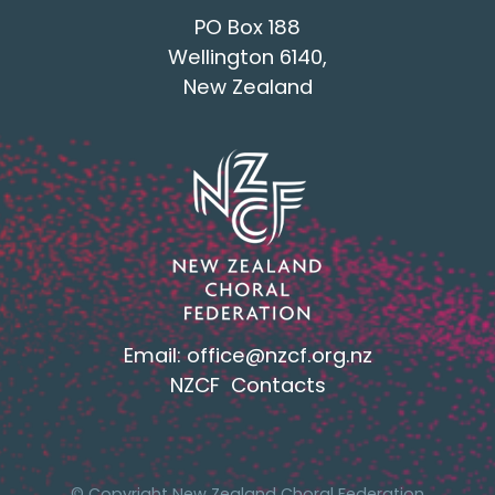
PO Box 188
Wellington 6140,
New Zealand
Email:
office@nzcf.org.n
z
NZCF Contacts
© Copyright New Zealand Choral Federation