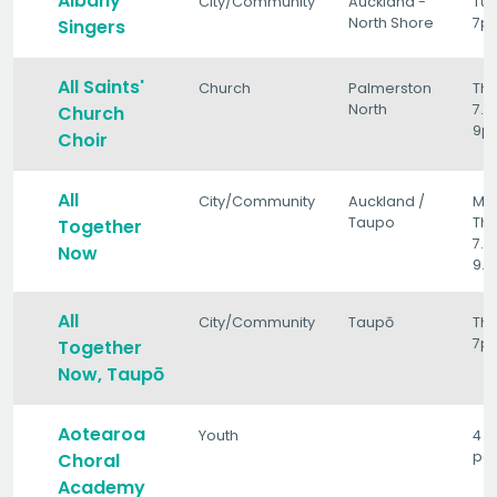
Albany
City/Community
Auckland -
Tu
North Shore
7p
Singers
All Saints'
Church
Palmerston
Th
North
7.1
Church
9p
Choir
All
City/Community
Auckland /
Mo
Taupo
Thu
Together
7.1
Now
9.
All
City/Community
Taupō
Th
7p
Together
Now, Taupō
Aotearoa
Youth
4 
per
Choral
Academy