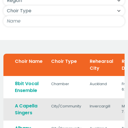
Choir Name
Choir Type
Rehearsal
Re
City
Da
8bit Vocal
Chamber
Auckland
Fri
6:
Ensemble
A Capella
City/Community
Invercargill
Mo
7.
Singers