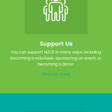
Support Us
You can support NZCF in many ways, including
becoming a volunteer, sponsoring an event, or
becoming a donor.
Find out more