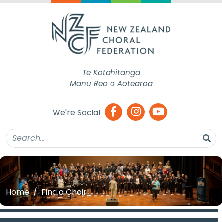
Te Kotahitanga
Manu Reo o Aotearoa
We're Social
Home
Find a Choir