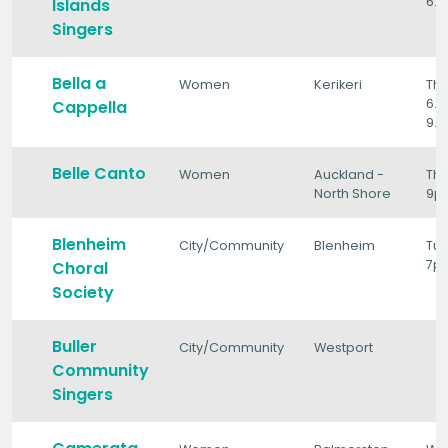
6.3
Islands
Singers
Bella a
Women
Kerikeri
Th
6.3
Cappella
9.
Belle Canto
Women
Auckland -
Thu
North Shore
9p
Blenheim
City/Community
Blenheim
Tu
7p
Choral
Society
Buller
City/Community
Westport
Community
Singers