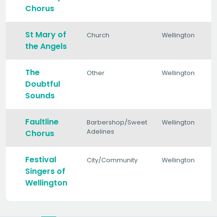
Chorus
St Mary of
Church
Wellington
the Angels
The
Other
Wellington
Doubtful
Sounds
Faultline
Barbershop/Sweet
Wellington
Adelines
Chorus
Festival
City/Community
Wellington
Singers of
Wellington