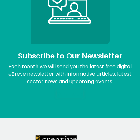
Subscribe to Our Newsletter
Each month we will send you the latest free digital
eBreve newsletter with informative articles, latest
sector news and upcoming events.
Sign me up