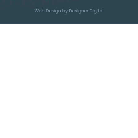
Web Design by
Designer Digital