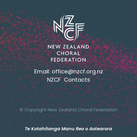
Email:
office@nzcf.org.n
z
NZCF Contacts
© Copyright New Zealand Choral Federation
Te Kotahitanga Manu Reo o Aotearora