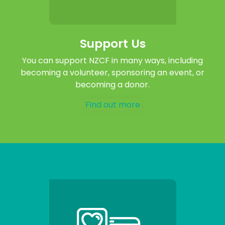
Support Us
You can support NZCF in many ways, including
becoming a volunteer, sponsoring an event, or
becoming a donor.
Find out more