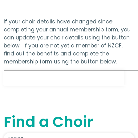
If your choir details have changed since
completing your annual membership form, you
can update your choir details using the button
below. If you are not yet a member of NZCF,
find out the benefits and complete the
membership form using the button below.
Update Choir Details
Find a Choir