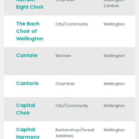
Central
Eight Choir
The Bach
City/Community
Wellington
Choir of
Wellington
Cantate
Women
Wellington
Cantoris
Chamber
Wellington
Capital
City/Community
Wellington
Choir
Capital
Barbershop/Sweet
Wellington
Adelines
Harmony