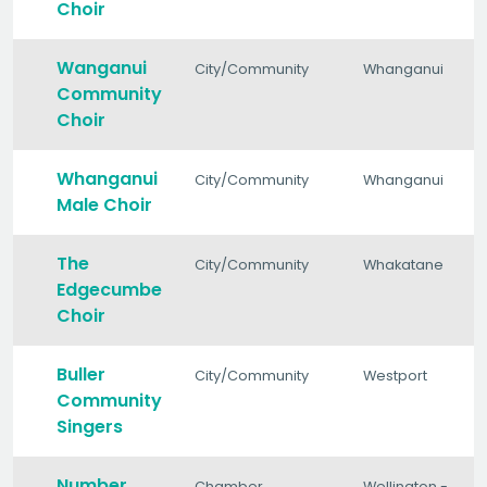
Choir
Wanganui
City/Community
Whanganui
Community
Choir
Whanganui
City/Community
Whanganui
Male Choir
The
City/Community
Whakatane
Edgecumbe
Choir
Buller
City/Community
Westport
Community
Singers
Number
Chamber
Wellington -