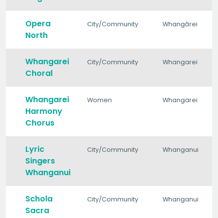
Opera
City/Community
Whangārei
North
Whangarei
City/Community
Whangarei
Choral
Whangarei
Women
Whangarei
Harmony
Chorus
Lyric
City/Community
Whanganui
Singers
Whanganui
Schola
City/Community
Whanganui
Sacra