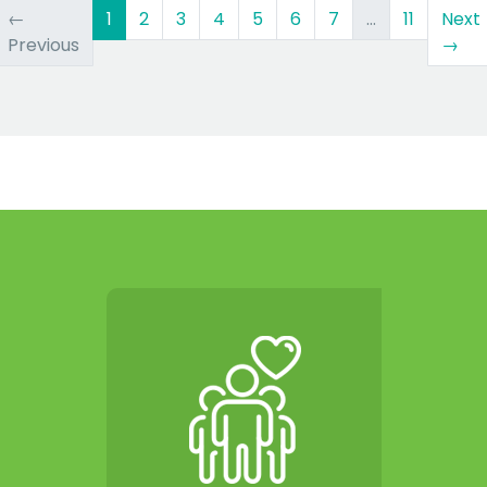
(current)
←
1
2
3
4
5
6
7
…
11
Next
Previous
→