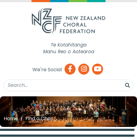
Te Kotahitanga
Manu Reo o Aotearoa
We're Social
Home
Find a Choir