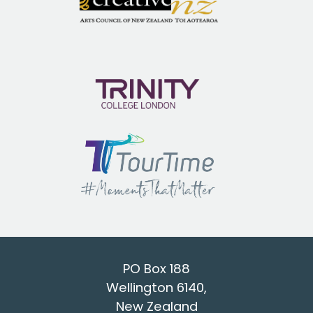
PO Box 188
Wellington 6140,
New Zealand