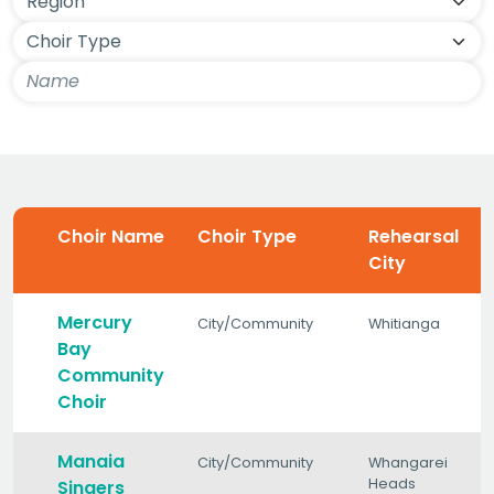
Choir Name
Choir Type
Rehearsal
City
Mercury
City/Community
Whitianga
Bay
Community
Choir
Manaia
City/Community
Whangarei
Heads
Singers