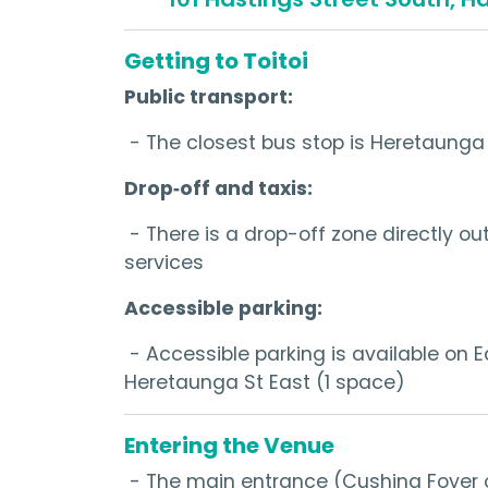
Getting to Toitoi
Public transport:
- The closest bus stop is Heretaunga 
Drop‑off and taxis:
- There is a drop-off zone directly ou
services
Accessible parking:
- Accessible parking is available on 
Heretaunga St East (1 space)
Entering the Venue
- The main entrance (Cushing Foyer o