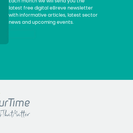
Each month we will send you the
latest free digital eBreve newsletter
with informative articles, latest sector
news and upcoming events.
Sign me up