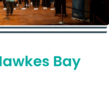
i Hawkes Bay