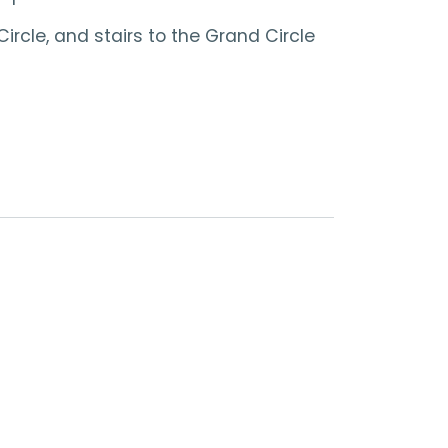
ircle, and stairs to the Grand Circle