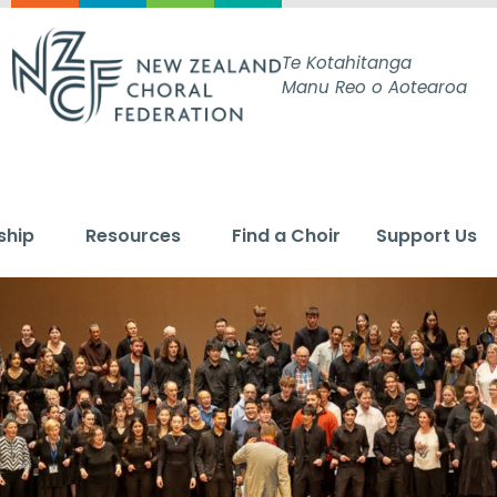
Te Kotahitanga
Manu Reo o Aotearoa
ship
Resources
Find a Choir
Support Us