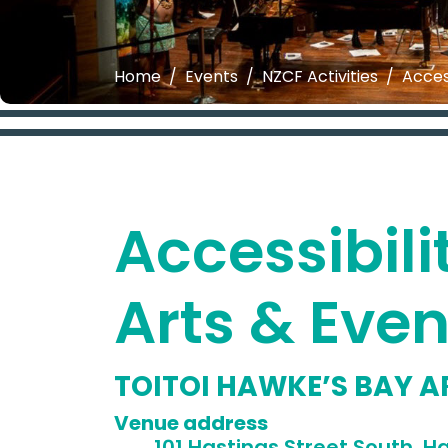
Home
Events
NZCF Activities
Acces
Accessibili
Arts & Eve
TOITOI HAWKE’S BAY A
Venue 
101 Hastings Street South, Ha