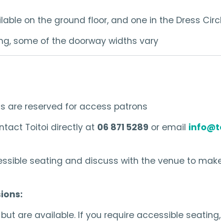
able on the ground floor, and one in the Dress Circl
lding, some of the doorway widths vary
ts are reserved for access patrons
tact Toitoi directly at
06 871 5289
or email
info@t
ssible seating and discuss with the venue to make
ions:
ut are available. If you require accessible seating,