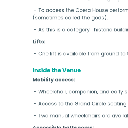
- To access the Opera House performanc
(sometimes called the gods).
- As this is a category 1 historic bui
Lifts:
- One lift is available from ground to 
Inside the Venue
Mobility access:
- Wheelchair, companion, and early s
- Access to the Grand Circle seating 
- Two manual wheelchairs are availabl
Accessible bathrooms: