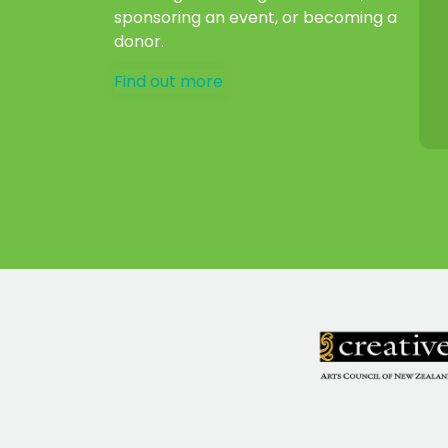
sponsoring an event, or becoming a
donor.
Find out more