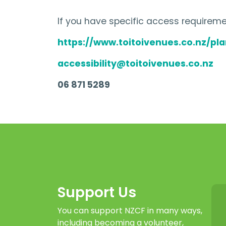
If you have specific access requiremen
https://www.toitoivenues.co.nz/plan
accessibility@toitoivenues.co.nz
06 871 5289
Support Us
You can support NZCF in many ways,
including becoming a volunteer,