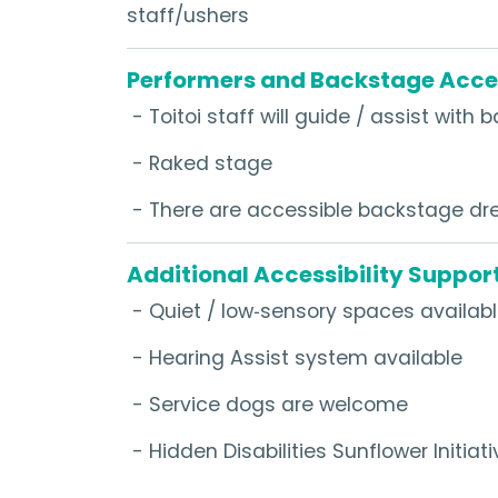
staff/ushers
Performers and Backstage Acce
- Toitoi staff will guide / assist wit
- Raked stage
- There are accessible backstage dre
Additional Accessibility Suppor
- Quiet / low‑sensory spaces availab
- Hearing Assist system available
- Service dogs are welcome
- Hidden Disabilities Sunflower Initiati