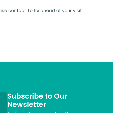
ase contact Toitoi ahead of your visit:
Subscribe to Our
Newsletter