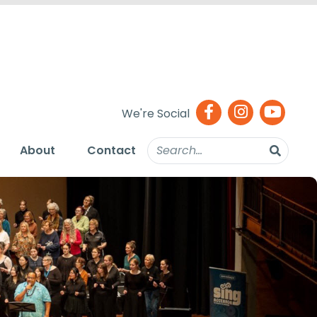
We're Social
About
Contact