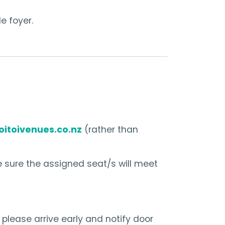
e foyer.
oitoivenues.co.nz
(rather than
 sure the assigned seat/s will meet
 please arrive early and notify door