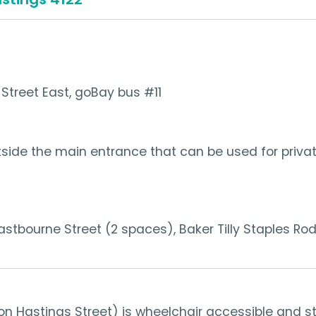
Street East, goBay bus #11
tside the main entrance that can be used for private
Eastbourne Street (2 spaces), Baker Tilly Staples R
n Hastings Street) is wheelchair accessible and s