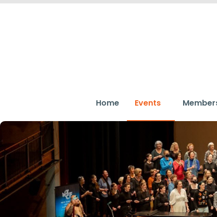
Home
Events
Member