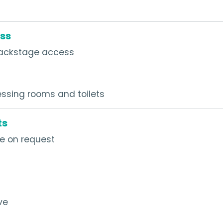
ss
h backstage access
ssing rooms and toilets
ts
le on request
ve