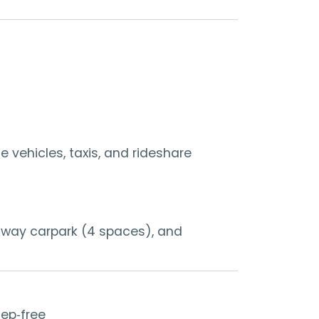
 vehicles, taxis, and rideshare
odway carpark (4 spaces), and
tep‑free