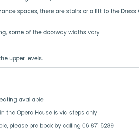
e spaces, there are stairs or a lift to the Dress C
lding, some of the doorway widths vary
the upper levels.
eating available
in the Opera House is via steps only
e, please pre‑book by calling 06 871 5289