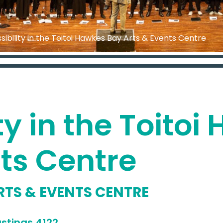
sibility in the Toitoi Hawkes Bay Arts & Events Centre
ty in the Toito
nts Centre
RTS & EVENTS CENTRE
address
stings 4122