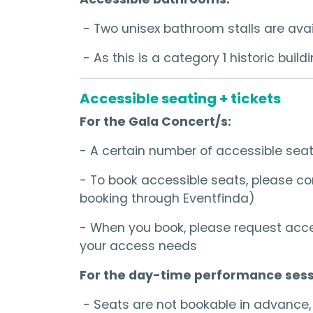
- Two unisex bathroom stalls are avail
- As this is a category 1 historic bui
Accessible seating + tickets
For the Gala Concert/s:
- A certain number of accessible sea
- To book accessible seats, please con
booking through Eventfinda)
- When you book, please request acce
your access needs
For the day-time performance sess
- Seats are not bookable in advance, b