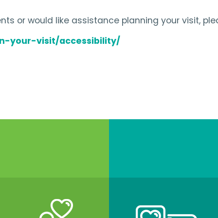
ts or would like assistance planning your visit, ple
-your-visit/accessibility/