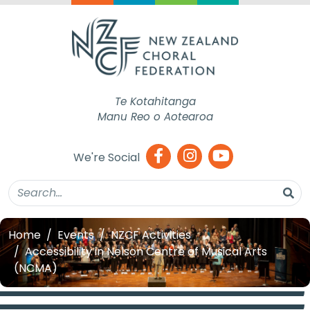
Te Kotahitanga
Manu Reo o Aotearoa
We're Social
Home
Events
NZCF Activities
Accessibility in Nelson Centre of Musical Arts
(NCMA)