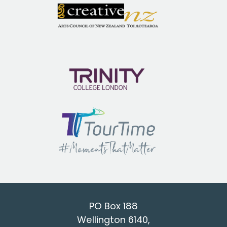
PO Box 188
Wellington 6140,