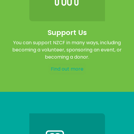
Support Us
You can support NZCF in many ways, including
becoming a volunteer, sponsoring an event, or
becoming a donor.
Find out more