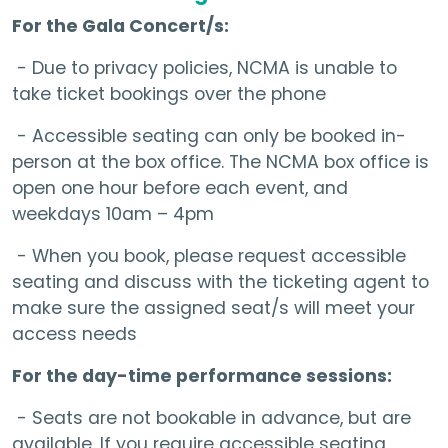
For the Gala Concert/s:
- Due to privacy policies, NCMA is unable to
take ticket bookings over the phone
- Accessible seating can only be booked in-
person at the box office. The NCMA box office is
open one hour before each event, and
weekdays 10am – 4pm
- When you book, please request accessible
seating and discuss with the ticketing agent to
make sure the assigned seat/s will meet your
access needs
For the day-time performance sessions:
- Seats are not bookable in advance, but are
available. If you require accessible seating,