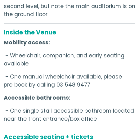
second level, but note the main auditorium is on
the ground floor
Inside the Venue
Mobility access:
- Wheelchair, companion, and early seating
available
- One manual wheelchair available, please
pre‑book by calling 03 548 9477
Accessible bathrooms:
- One single stall accessible bathroom located
near the front entrance/box office
Accessible seating + tickets