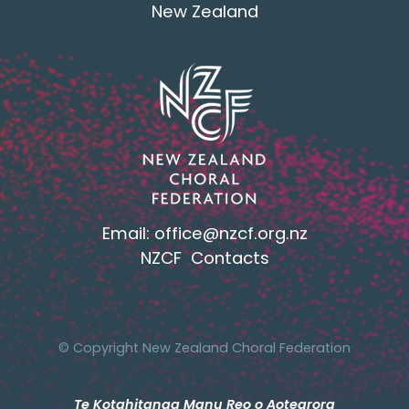
New Zealand
Email:
office@nzcf.org.n
z
NZCF Contacts
© Copyright New Zealand Choral Federation
Te Kotahitanga Manu Reo o Aotearora