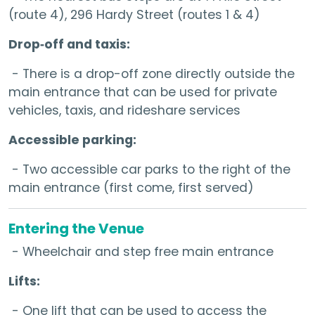
(route 4), 296 Hardy Street (routes 1 & 4)
Drop‑off and taxis:
- There is a drop-off zone directly outside the
main entrance that can be used for private
vehicles, taxis, and rideshare services
Accessible parking:
- Two accessible car parks to the right of the
main entrance (first come, first served)
Entering the Venue
- Wheelchair and step free main entrance
Lifts:
- One lift that can be used to access the