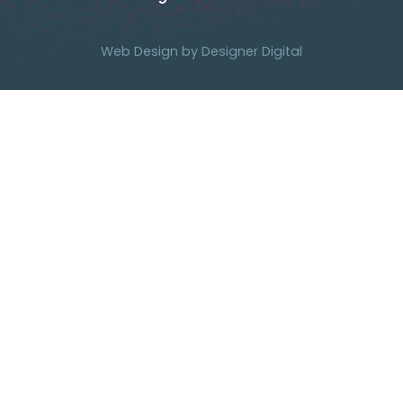
Web Design by
Designer Digital