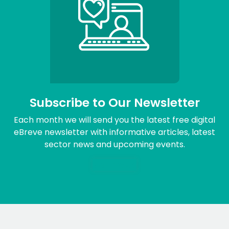
Subscribe to Our Newsletter
Each month we will send you the latest free digital
eBreve newsletter with informative articles, latest
sector news and upcoming events.
Sign me up