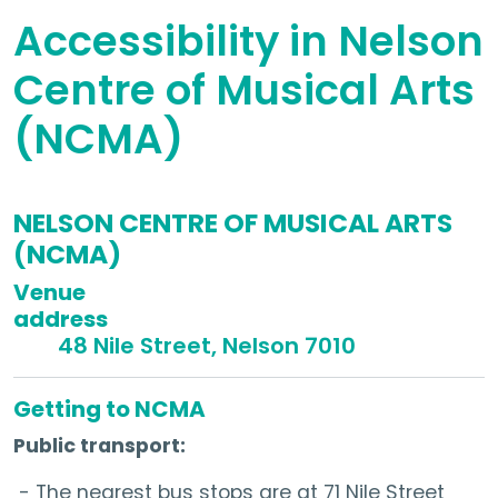
Accessibility in Nelson
Centre of Musical Arts
(NCMA)
NELSON CENTRE OF MUSICAL ARTS
(NCMA)
Venue
addre
48 Nile Street, Nelson 7010
Getting to NCMA
Public transport:
- The nearest bus stops are at 71 Nile Street