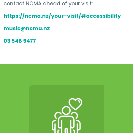
contact NCMA ahead of your visit:
https://ncma.nz/your-visit/#accessibility
music@ncma.nz
03 548 9477