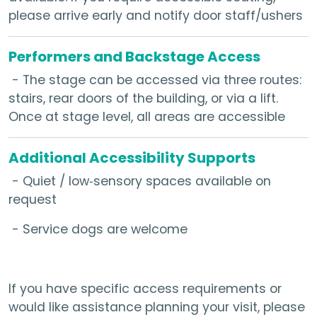
please arrive early and notify door staff/ushers
Performers and Backstage Access
- The stage can be accessed via three routes:
stairs, rear doors of the building, or via a lift.
Once at stage level, all areas are accessible
Additional Accessibility Supports
- Quiet / low‑sensory spaces available on
request
- Service dogs are welcome
If you have specific access requirements or
would like assistance planning your visit, please