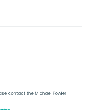
ease contact the Michael Fowler
ntre