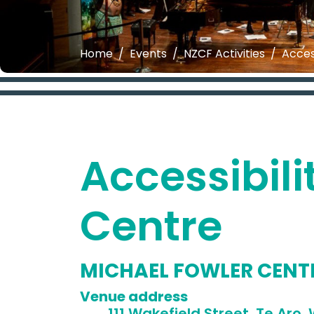
Home
Events
NZCF Activities
Acces
Accessibili
Centre
MICHAEL FOWLER CENT
Venue 
111 Wakefield Street, Te Aro, W