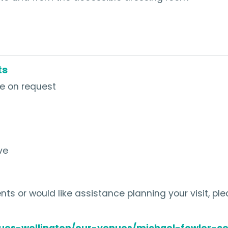
ts
le on request
ve
ts or would like assistance planning your visit, pl
ues-wellington/our-venues/michael-fowler-ce