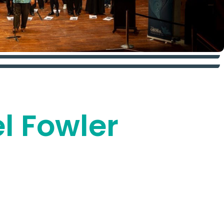
el Fowler