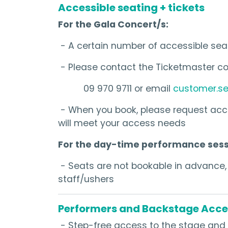
Accessible seating + tickets
For the Gala Concert/s:
- A certain number of accessible sea
- Please contact the Ticketmaster co
09 970 9711 or email
customer.se
- When you book, please request acce
will meet your access needs
For the day-time performance sess
- Seats are not bookable in advance, b
staff/ushers
Performers and Backstage Acce
- Step-free access to the stage and 