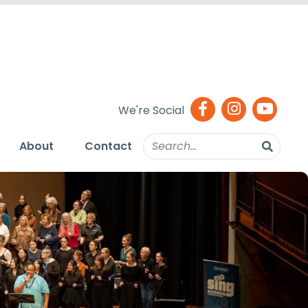
We're Social
About
Contact