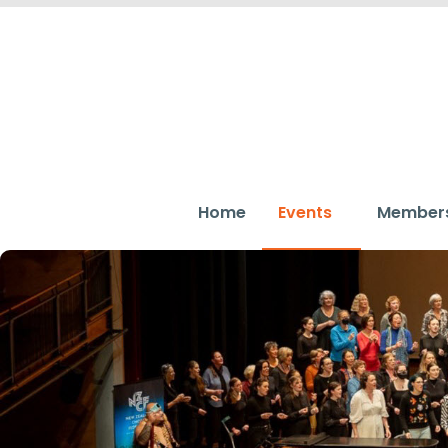
Home
Events
Member