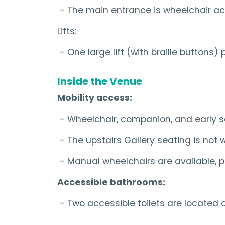
- The main entrance is wheelchair ac
Lifts:
- One large lift (with braille buttons)
Inside the Venue
Mobility access:
- Wheelchair, companion, and early s
- The upstairs Gallery seating is not
- Manual wheelchairs are available, p
Accessible bathrooms:
- Two accessible toilets are located on