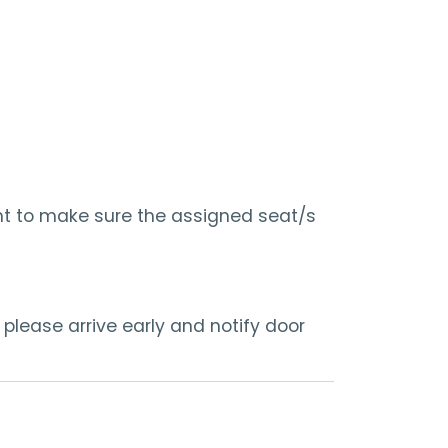
nt to make sure the assigned seat/s
 please arrive early and notify door