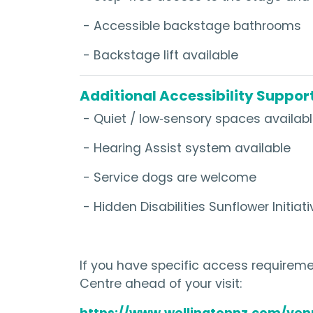
- Accessible backstage bathrooms
- Backstage lift available
Additional Accessibility Suppor
- Quiet / low‑sensory spaces availab
- Hearing Assist system available
- Service dogs are welcome
- Hidden Disabilities Sunflower Initiati
If you have specific access requiremen
Centre ahead of your visit:
https://www.wellingtonnz.com/ven