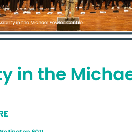
sibility in the Michael Fowler Centre
ty in the Micha
RE
address
ellington 6011