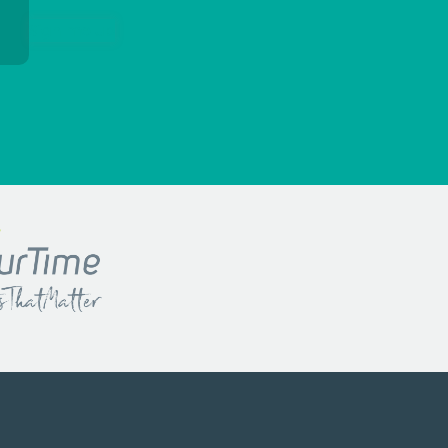
Sign me up