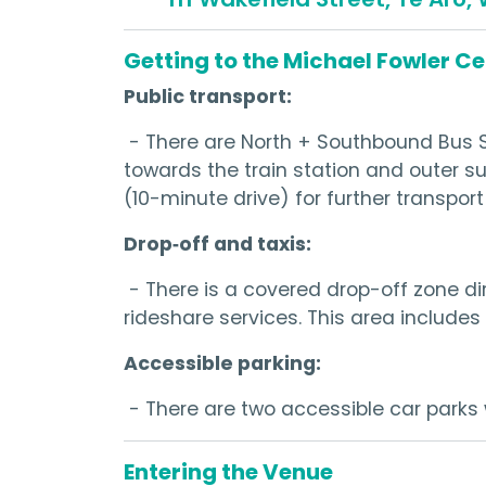
Getting to the Michael Fowler C
Public transport:
- There are North + Southbound Bus S
towards the train station and outer s
(10-minute drive) for further transport
Drop‑off and taxis:
- There is a covered drop-off zone dir
rideshare services. This area includes 
Accessible parking:
- There are two accessible car parks 
Entering the Venue