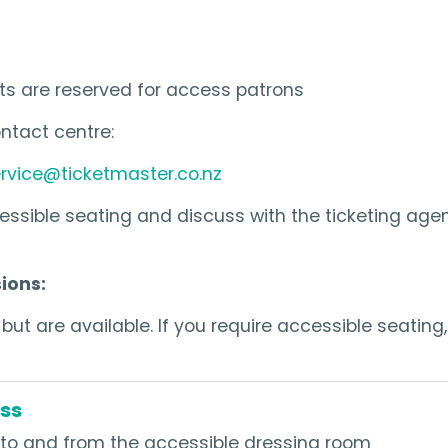
ts are reserved for access patrons
ntact centre:
rvice@ticketmaster.co.nz
ssible seating and discuss with the ticketing age
ions:
ut are available. If you require accessible seating,
ss
to and from the accessible dressing room