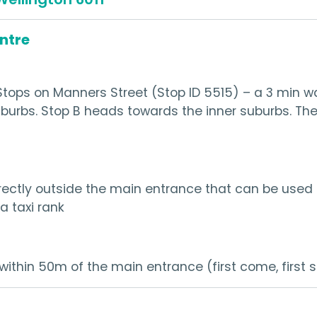
entre
tops on Manners Street (Stop ID 5515) – a 3 min w
uburbs. Stop B heads towards the inner suburbs. The
ectly outside the main entrance that can be used fo
a taxi rank
within 50m of the main entrance (first come, first 