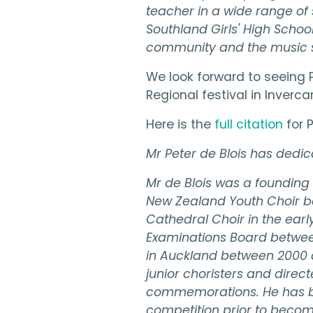
teacher in a wide range of 
Southland Girls' High School
community and the music se
We look forward to seeing P
Regional festival in Invercar
Here is the
full citation
for 
Mr Peter de Blois has dedica
Mr de Blois was a founding
New Zealand Youth Choir bef
Cathedral Choir in the earl
Examinations Board between
in Auckland between 2000 a
junior choristers and direc
commemorations. He has bee
competition prior to beco