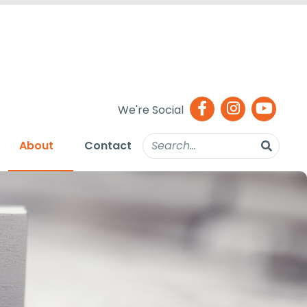
We're Social
About
Contact