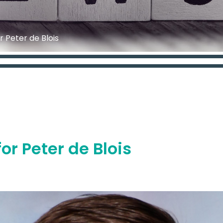
r Peter de Blois
or Peter de Blois