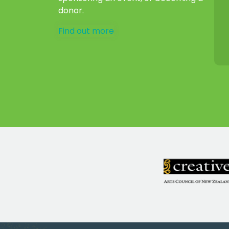
donor.
Find out more