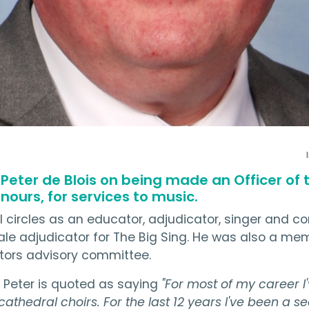
 Peter de Blois on being made an Officer of
onours, for services to music.
al circles as an educator, adjudicator, singer and 
nale adjudicator for The Big Sing. He was also a me
ctors advisory committee.
, Peter is quoted as saying
"For most of my career I
 cathedral choirs. For the last 12 years I've been a