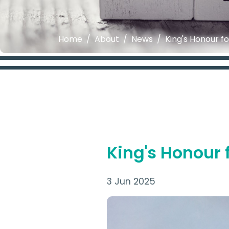
Home
About
News
King's Honour fo
King's Honour f
3 Jun 2025