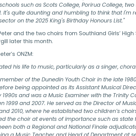
schools such as Scots College, Porirua College, two
. It's quite daunting and humbling to think that I'm 
ctor on the 2025 King's Birthday Honours List."
eter and the two choirs from Southland Girls’ High 
gill later this month.
Peter’s ONZM:
ted his life to music, particularly as a singer, cho
 member of the Dunedin Youth Choir in the late 19
ore being appointed as its Assistant Musical Direct
y 1990s and was a Music Examiner with the Trinity C
 1999 and 2007. He served as the Director of Music 
nd 2010, where he established two children’s choir
ted the choir at events of importance such as state
n both a Regional and National Finale adjudicator
ming a Music Teacher and Head of Department at s