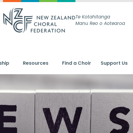
Te Kotahitanga
Manu Reo o Aotearoa
ship
Resources
Find a Choir
Support Us