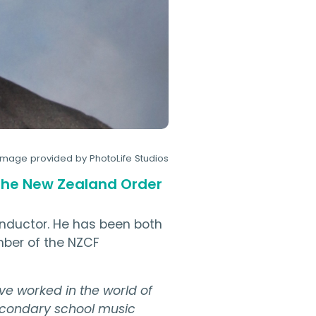
Image provided by PhotoLife Studios
 the New Zealand Order
conductor. He has been both
mber of the NZCF
've worked in the world of
 secondary school music