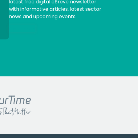
latest free digital eBreve newsletter
with informative articles, latest sector
news and upcoming events.
Sign me up