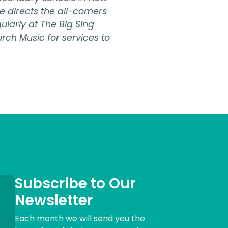
e directs the all-comers
larly at The Big Sing
urch Music for services to
Subscribe to Our
Newsletter
Each month we will send you the