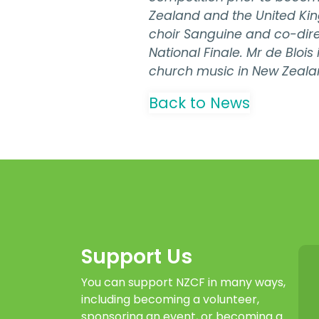
Zealand and the United Kin
choir Sanguine and co-dire
National Finale. Mr de Bloi
church music in New Zeala
Back to News
Support Us
You can support NZCF in many ways,
including becoming a volunteer,
sponsoring an event, or becoming a