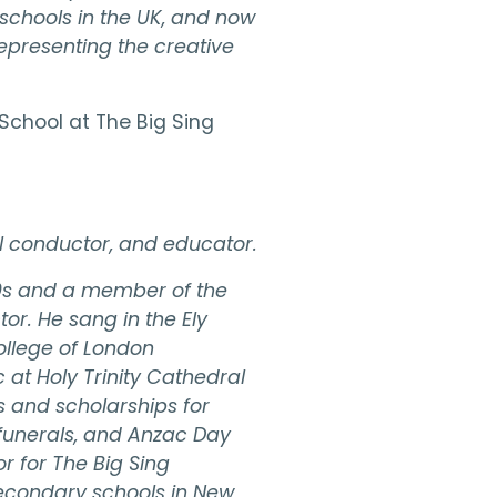
 schools in the UK, and now
representing the creative
School at The Big Sing
ral conductor, and educator.
80s and a member of the
or. He sang in the Ely
ollege of London
at Holy Trinity Cathedral
s and scholarships for
 funerals, and Anzac Day
 for The Big Sing
econdary schools in New