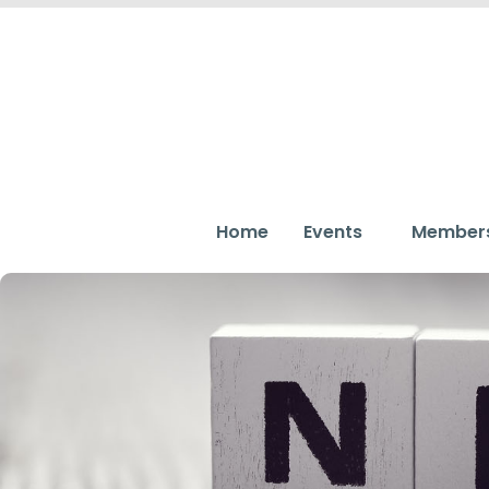
Home
Events
Member