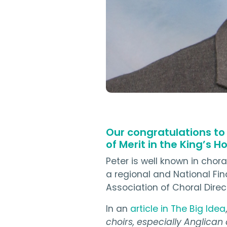
Our congratulations to
of Merit in the King’s H
Peter is well known in chor
a regional and National Fi
Association of Choral Dire
In an
article in The Big Idea
choirs, especially Anglican