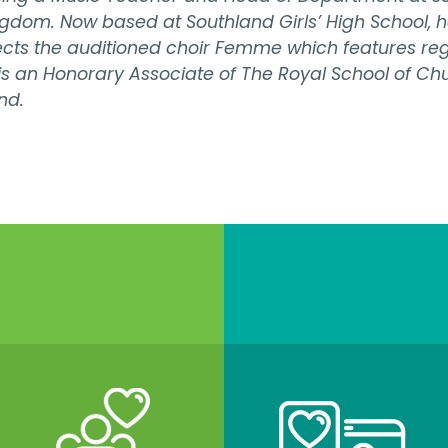
gdom. Now based at Southland Girls’ High School, h
cts the auditioned choir Femme which features regu
s is an Honorary Associate of The Royal School of Ch
nd.