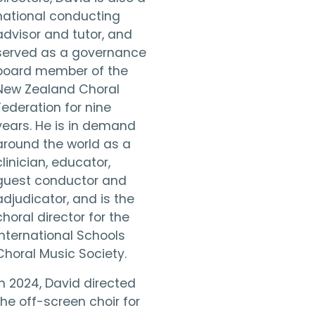
national conducting
advisor and tutor, and
served as a governance
board member of the
New Zealand Choral
Federation for nine
years. He is in demand
around the world as a
clinician, educator,
guest conductor and
adjudicator, and is the
choral director for the
International Schools
Choral Music Society.
In 2024, David directed
the off-screen choir for