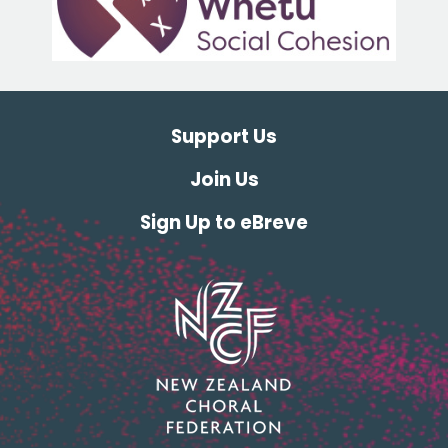
Support Us
Join Us
Sign Up to eBreve