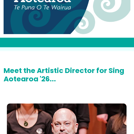
Meet the Artistic Director for Sing
Aotearoa '26...