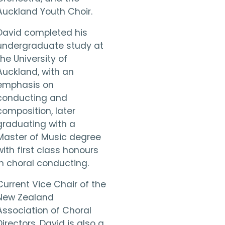
Auckland Youth Choir.
David completed his
undergraduate study at
the University of
Auckland, with an
emphasis on
conducting and
composition, later
graduating with a
Master of Music degree
with first class honours
in choral conducting.
Current Vice Chair of the
New Zealand
Association of Choral
Directors, David is also a