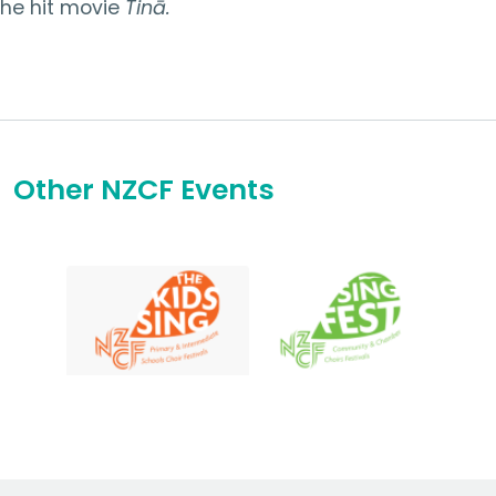
the hit movie
Tinā.
Other NZCF Events