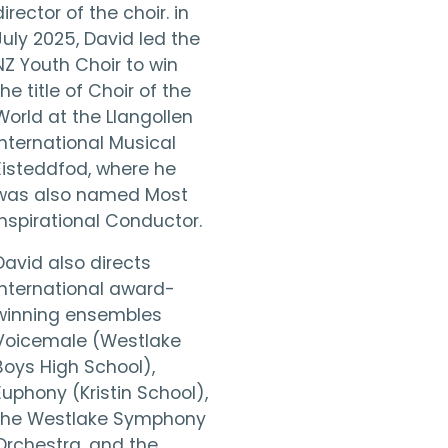
director of the choir. in
July 2025, David led the
NZ Youth Choir to win
the title of Choir of the
World at the Llangollen
International Musical
Eisteddfod, where he
was also named Most
Inspirational Conductor.
David also directs
international award-
winning ensembles
Voicemale (Westlake
Boys High School),
Euphony (Kristin School),
the Westlake Symphony
Orchestra, and the