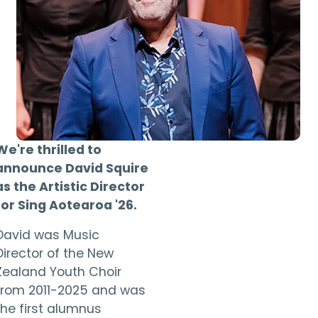
We're thrilled to
announce David Squire
as the Artistic Director
for Sing Aotearoa '26.
David was Music
Director of the New
Zealand Youth Choir
from 2011-2025 and was
the first alumnus