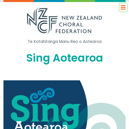
Te Kotahitanga
Manu Reo o Aotearoa
Sing Aotearoa