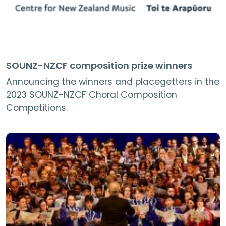
SOUNZ-NZCF composition prize winners
Announcing the winners and placegetters in the
2023 SOUNZ-NZCF Choral Composition
Competitions.