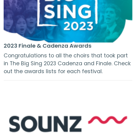
2023 Finale & Cadenza Awards
Congratulations to all the choirs that took part
in The Big Sing 2023 Cadenza and Finale. Check
out the awards lists for each festival.