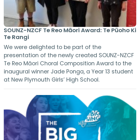
SOUNZ-NZCF Te Reo Māori Award: Te Pūoho Ki
Te Rangi
We were delighted to be part of the
presentation of the newly created SOUNZ-NZCF
Te Reo Māori Choral Composition Award to the
inaugural winner Jade Ponga, a Year 13 student
at New Plymouth Girls’ High School.