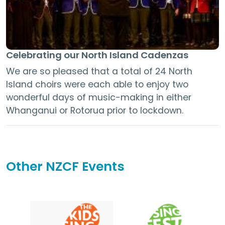
Celebrating our North Island Cadenzas
We are so pleased that a total of 24 North
Island choirs were each able to enjoy two
wonderful days of music-making in either
Whanganui or Rotorua prior to lockdown.
Other NZCF Events