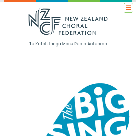
Te Kotahitanga
Manu Reo o Aotearoa