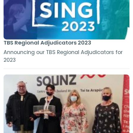
TBS Regional Adjudicators 2023
Announcing our TBS Regional Adjudicators for
2023