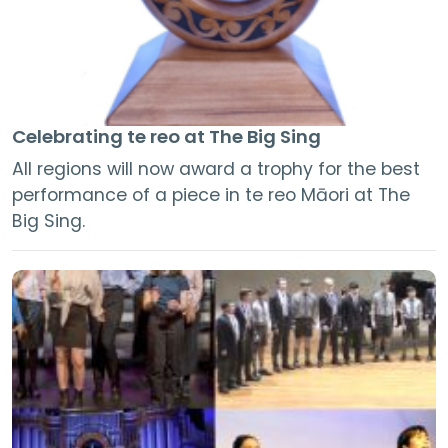
Celebrating te reo at The Big Sing
All regions will now award a trophy for the best
performance of a piece in te reo Māori at The
Big Sing.