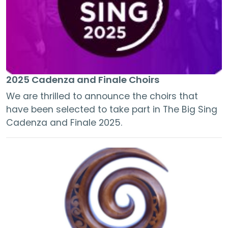
2025 Cadenza and Finale Choirs
We are thrilled to announce the choirs that
have been selected to take part in The Big Sing
Cadenza and Finale 2025.