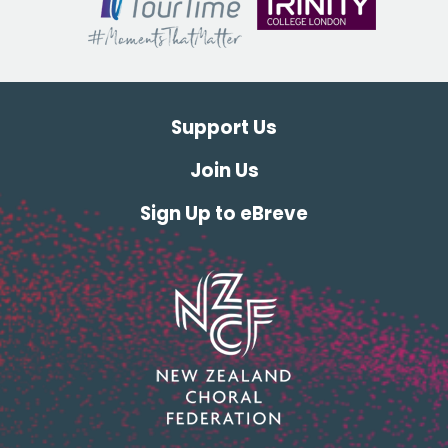
Support Us
Join Us
Sign Up to eBreve