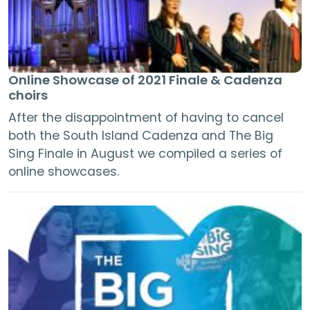
Online Showcase of 2021 Finale & Cadenza
choirs
After the disappointment of having to cancel
both the South Island Cadenza and The Big
Sing Finale in August we compiled a series of
online showcases.