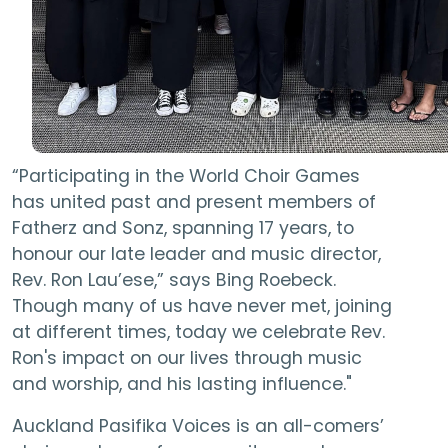
“Participating in the World Choir Games
has united past and present members of
Fatherz and Sonz, spanning 17 years, to
honour our late leader and music director,
Rev. Ron Lau’ese,” says Bing Roebeck.
Though many of us have never met, joining
at different times, today we celebrate Rev.
Ron's impact on our lives through music
and worship, and his lasting influence."
Auckland Pasifika Voices is an all-comers’