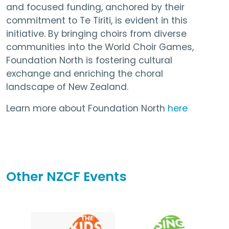
and focused funding, anchored by their
commitment to Te Tiriti, is evident in this
initiative. By bringing choirs from diverse
communities into the World Choir Games,
Foundation North is fostering cultural
exchange and enriching the choral
landscape of New Zealand.
Learn more about Foundation North
here
Other NZCF Events