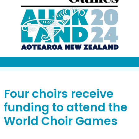
Four choirs receive
funding to attend the
World Choir Games