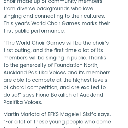
choir made up of community members
from diverse backgrounds who love
singing and connecting to their cultures.
This year’s World Choir Games marks their
first public performance.
“The World Choir Games will be the choir’s
first outing, and the first time a lot of its
members will be singing in public. Thanks
to the generosity of Foundation North,
Auckland Pasifika Voices and its members
are able to compete at the highest levels
of choral competition, and are excited to
do so!” says Fiona Bakulich of Auckland
Pasifika Voices.
Martin Mariota of EFKS Magele I Sisifo says,
“For a lot of these young people who come