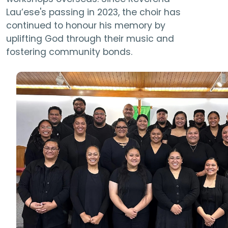
Lau’ese's passing in 2023, the choir has
continued to honour his memory by
uplifting God through their music and
fostering community bonds.