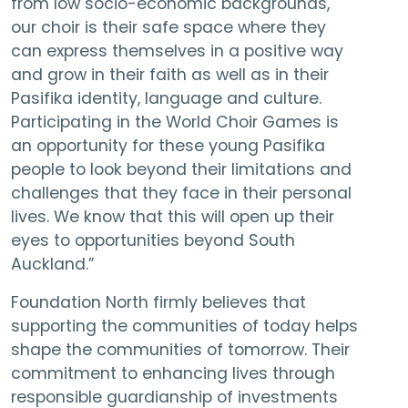
from low socio-economic backgrounds,
our choir is their safe space where they
can express themselves in a positive way
and grow in their faith as well as in their
Pasifika identity, language and culture.
Participating in the World Choir Games is
an opportunity for these young Pasifika
people to look beyond their limitations and
challenges that they face in their personal
lives. We know that this will open up their
eyes to opportunities beyond South
Auckland.”
Foundation North firmly believes that
supporting the communities of today helps
shape the communities of tomorrow. Their
commitment to enhancing lives through
responsible guardianship of investments