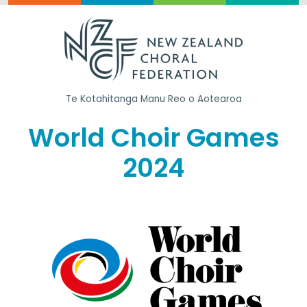
Te Kotahitanga
Manu Reo o Aotearoa
World Choir Games
2024