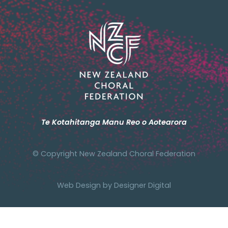
Te Kotahitanga Manu Reo o Aotearora
© Copyright New Zealand Choral Federation
Web Design by
Designer Digital