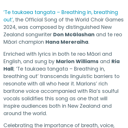
‘Te taukaea tangata – Breathing in, breathing
out’
, the Official Song of the World Choir Games
2024, was composed by distinguished New
Zealand songwriter
Don McGlashan
and te reo
Māori champion
Hana Mereraiha
.
Enriched with lyrics in both te reo Māori and
English, and sung by
Marlon Williams
and
Ria
Hall
; ‘Te taukaea tangata – Breathing in,
breathing out’ transcends linguistic barriers to
resonate with all who hear it. Marlons’ rich
baritone voice accompanied with Ria’s soulful
vocals solidifies this song as one that will
inspire audiences both in New Zealand and
around the world.
Celebrating the importance of breath, voice,