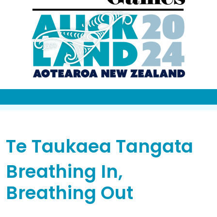
Te Taukaea Tangata
Breathing In,
Breathing Out