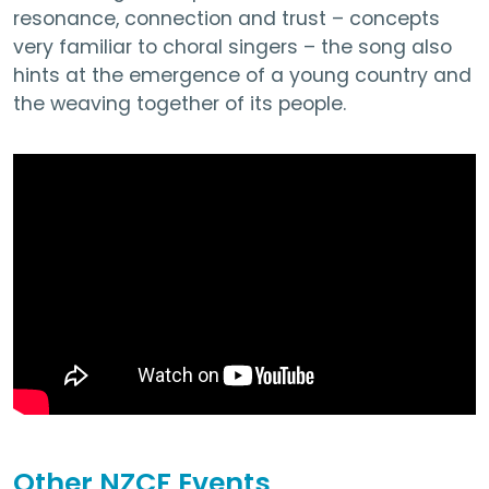
resonance, connection and trust – concepts
very familiar to choral singers – the song also
hints at the emergence of a young country and
the weaving together of its people.
Other NZCF Events