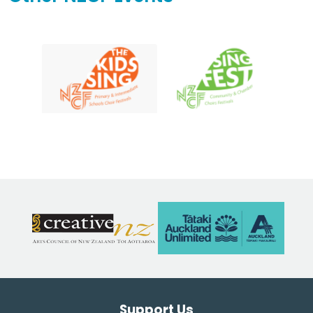
Support Us