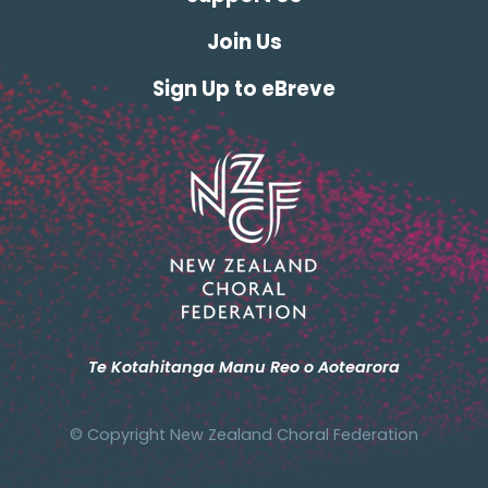
Join Us
Sign Up to eBreve
Te Kotahitanga Manu Reo o Aotearora
© Copyright New Zealand Choral Federation