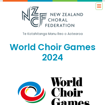
Te Kotahitanga
Manu Reo o Aotearoa
World Choir Games
2024