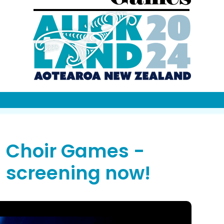
Choir Games -
screening now!