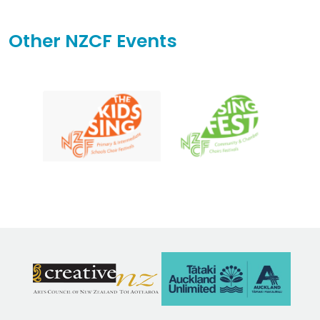
Other NZCF Events