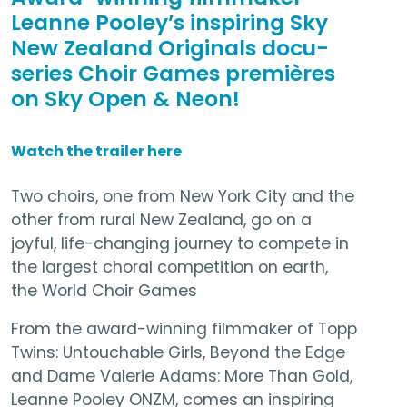
Leanne Pooley’s inspiring Sky
New Zealand Originals docu-
series Choir Games premières
on Sky Open & Neon!
Watch the trailer here
Two choirs, one from New York City and the
other from rural New Zealand, go on a
joyful, life-changing journey to compete in
the largest choral competition on earth,
the World Choir Games
From the award-winning filmmaker of Topp
Twins: Untouchable Girls, Beyond the Edge
and Dame Valerie Adams: More Than Gold,
Leanne Pooley ONZM, comes an inspiring