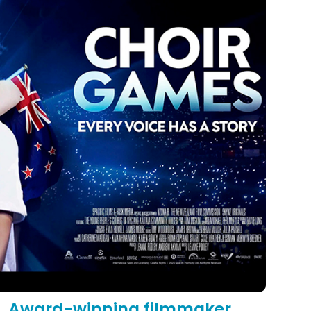
Award-winning filmmaker