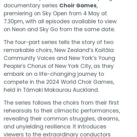
documentary series
Choir Games
,
premiering on Sky Open from 4 May at
7.30pm, with all episodes available to view
on Neon and Sky Go from the same date.
The four-part series tells the story of two
remarkable choirs, New Zealand’s Kaitāia
Community Voices and New York’s Young
People’s Chorus of New York City, as they
embark on a life-changing journey to
compete in the 2024 World Choir Games,
held in Tāmaki Makaurau Auckland.
The series follows the choirs from their first
rehearsals to their climactic performances,
revealing their common struggles, dreams,
and unyielding resilience. It introduces
viewers to the extraordinary conductors