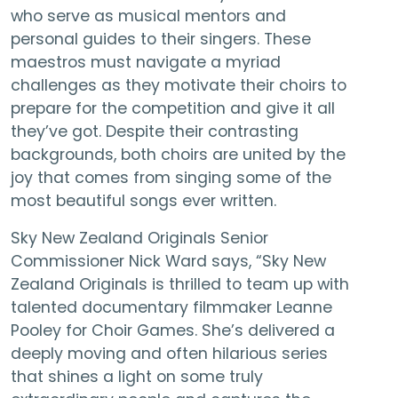
who serve as musical mentors and
personal guides to their singers. These
maestros must navigate a myriad
challenges as they motivate their choirs to
prepare for the competition and give it all
they’ve got. Despite their contrasting
backgrounds, both choirs are united by the
joy that comes from singing some of the
most beautiful songs ever written.
Sky New Zealand Originals Senior
Commissioner Nick Ward says, “Sky New
Zealand Originals is thrilled to team up with
talented documentary filmmaker Leanne
Pooley for Choir Games. She’s delivered a
deeply moving and often hilarious series
that shines a light on some truly