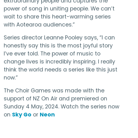
extraordinary people and captures the
power of song in uniting people. We can’t
wait to share this heart-warming series
with Aotearoa audiences.”
Series director Leanne Pooley says, “I can
honestly say this is the most joyful story
I’ve ever told. The power of music to
change lives is incredibly inspiring. I really
think the world needs a series like this just
now.”
The Choir Games was made with the
support of NZ On Air and premiered on
Sunday 4 May, 2024. Watch the series now
on
Sky Go
or
Neon