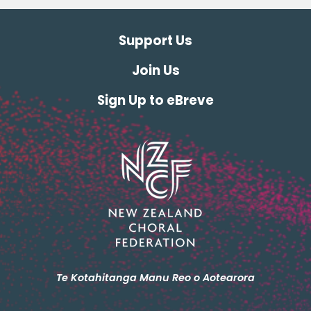
Support Us
Join Us
Sign Up to eBreve
Te Kotahitanga Manu Reo o Aotearora