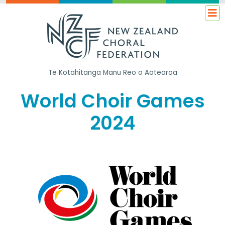
Te Kotahitanga
Manu Reo o Aotearoa
World Choir Games
2024