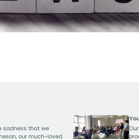
You
se sadness that we
Our
cheson, our much-loved
pro