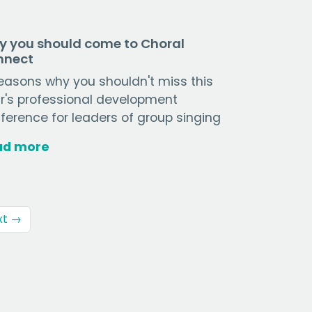
 you should come to Choral
nnect
reasons why you shouldn't miss this
r's professional development
ference for leaders of group singing
ad more
xt →