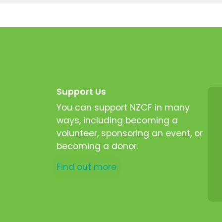
Support Us
You can support NZCF in many
ways, including becoming a
volunteer, sponsoring an event, or
becoming a donor.
Find out more