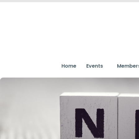
Home
Events
Member