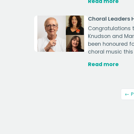
Read more
Choral Leaders
Congratulations t
Knudson and Mary
been honoured for
choral music this
Read more
← P