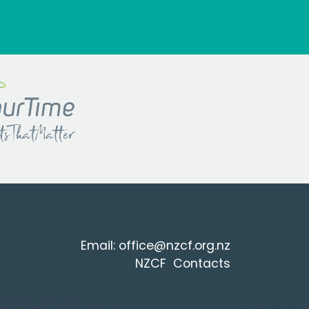
Email:
office@nzcf.org.n
z
NZCF Contacts