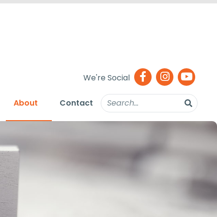
We're Social
About
Contact