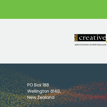
PO Box 188
Wellington 6140,
New Zealand