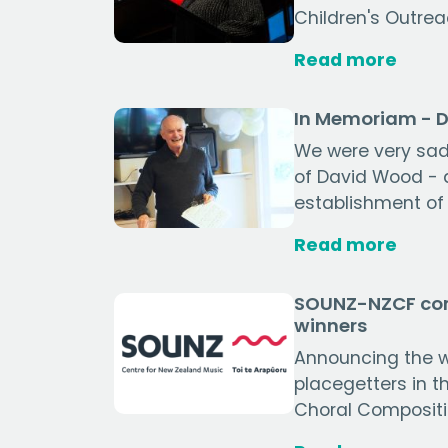
Children's Outrea
Read more
In Memoriam - 
We were very sad 
of David Wood - a
establishment of 
Read more
SOUNZ-NZCF com
winners
Announcing the 
placegetters in 
Choral Compositi