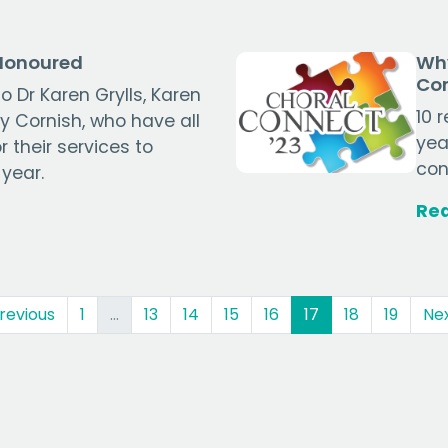
 Honoured
Why
Co
o Dr Karen Grylls, Karen
10 
 Cornish, who have all
yea
 their services to
con
 year.
Re
(current)
revious
1
…
13
14
15
16
17
18
19
Ne