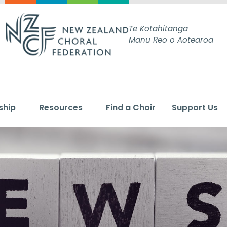
Te Kotahitanga
Manu Reo o Aotearoa
ship
Resources
Find a Choir
Support Us