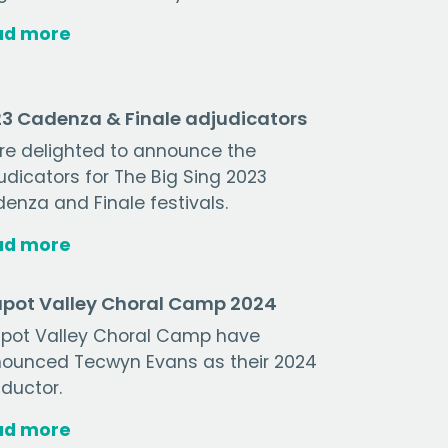
ad more
3 Cadenza & Finale adjudicators
re delighted to announce the
udicators for The Big Sing 2023
enza and Finale festivals.
ad more
pot Valley Choral Camp 2024
pot Valley Choral Camp have
ounced Tecwyn Evans as their 2024
ductor.
ad more