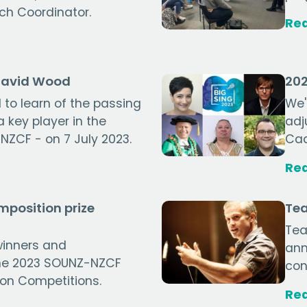
ch Coordinator.
Re
David Wood
202
to learn of the passing
We'
 key player in the
adj
NZCF - on 7 July 2023.
Cad
Re
position prize
Tea
Tea
winners and
ann
the 2023 SOUNZ-NZCF
con
on Competitions.
Re