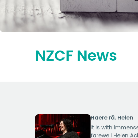
NZCF News
Haere rā, Helen
It is with immen
farewell Helen A