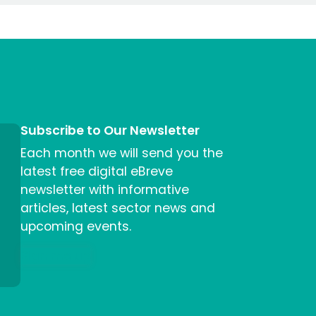
Subscribe to Our Newsletter
Each month we will send you the
latest free digital eBreve
newsletter with informative
articles, latest sector news and
upcoming events.
Sign me up