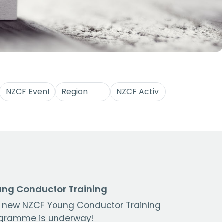
ng Conductor Training
 new NZCF Young Conductor Training
gramme is underway!