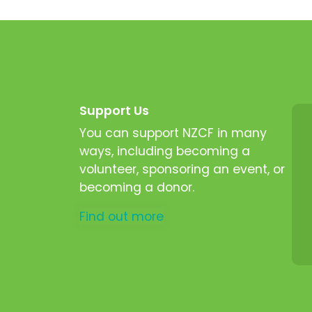
Support Us
You can support NZCF in many
ways, including becoming a
volunteer, sponsoring an event, or
becoming a donor.
Find out more