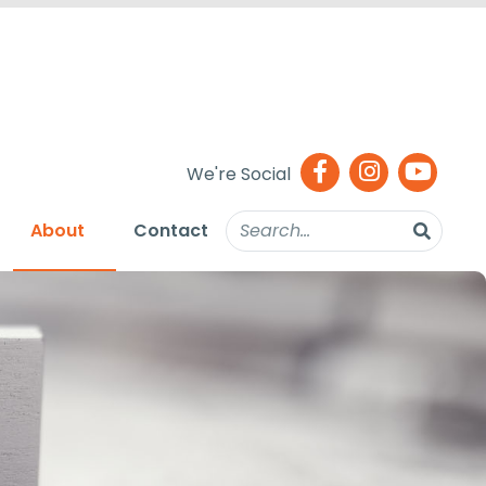
We're Social
About
Contact