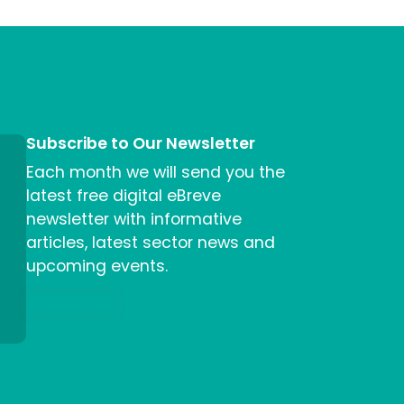
Subscribe to Our Newsletter
Each month we will send you the
latest free digital eBreve
newsletter with informative
articles, latest sector news and
upcoming events.
Sign me up