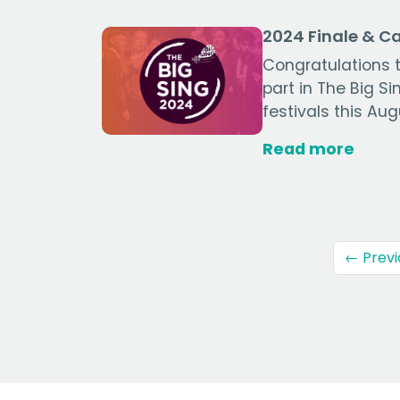
2024 Finale & 
Congratulations t
part in The Big S
festivals this Aug
Read more
← Previ