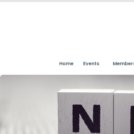
Home
Events
Member