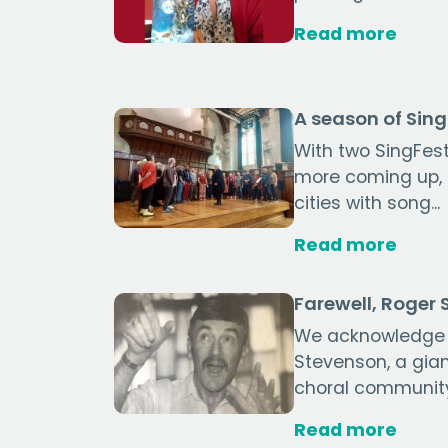
Read more
A season of Sin
With two SingFest
more coming up, ch
cities with song...
Read more
Farewell, Roger
We acknowledge 
Stevenson, a gia
choral communit
Read more