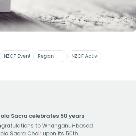
ola Sacra celebrates 50 years
gratulations to Whanganui-based
ola Sacra Choir upon its 50th