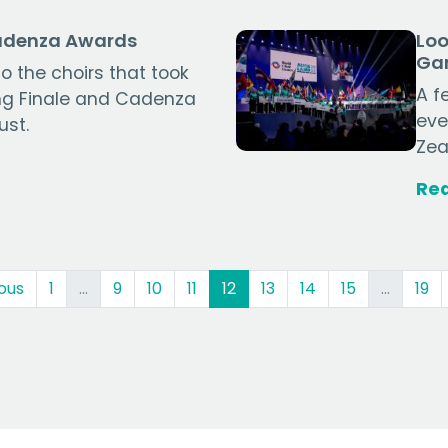
Cadenza Awards
Loo
Ga
o the choirs that took
A f
ing Finale and Cadenza
eve
ust.
Zea
Re
(current)
ous
1
…
9
10
11
12
13
14
15
…
19