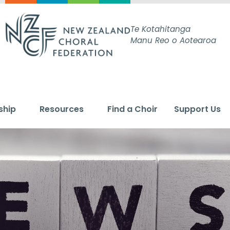
Te Kotahitanga
Manu Reo o Aotearoa
ship
Resources
Find a Choir
Support Us