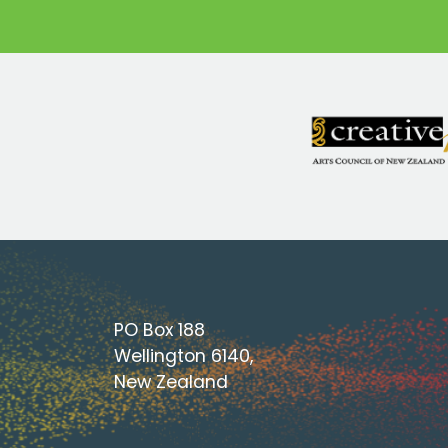
PO Box 188
Wellington 6140,
New Zealand