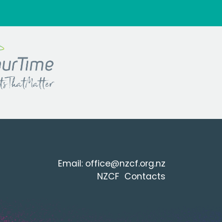
Email:
office@nzcf.org.n
z
NZCF Contacts