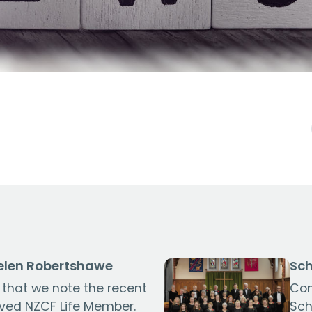
len Robertshawe
Sch
s that we note the recent
Con
oved NZCF Life Member.
Sch