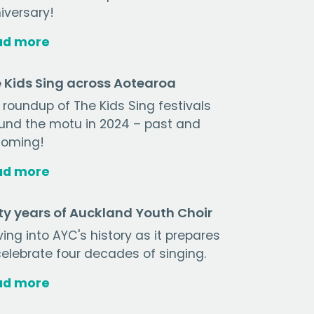
iversary!
ad more
 Kids Sing across Aotearoa
 roundup of The Kids Sing festivals
und the motu in 2024 – past and
oming!
ad more
ty years of Auckland Youth Choir
ving into AYC's history as it prepares
celebrate four decades of singing.
ad more