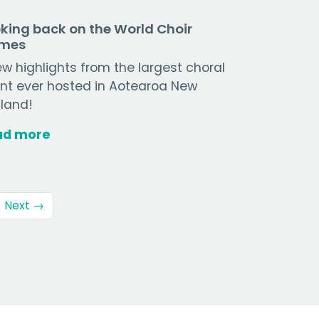
king back on the World Choir
mes
ew highlights from the largest choral
nt ever hosted in Aotearoa New
land!
ad more
Next →