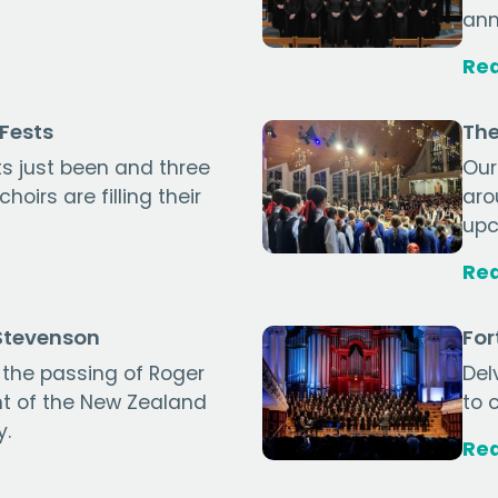
ann
Re
gFests
The
s just been and three
Our
oirs are filling their
aro
upc
Re
 Stevenson
For
the passing of Roger
Del
nt of the New Zealand
to 
y.
Re