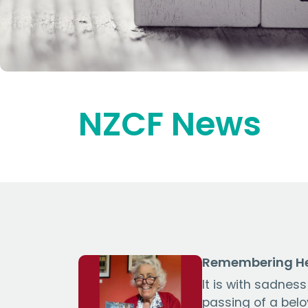
NZCF News
Remembering He
It is with sadnes
passing of a bel