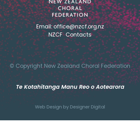
Email:
office@nzcf.org.n
z
NZCF Contacts
© Copyright New Zealand Choral Federation
Te Kotahitanga Manu Reo o Aotearora
Web Design by
Designer Digital