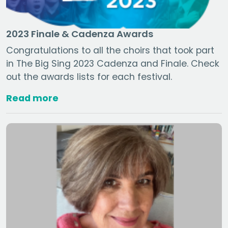
2023 Finale & Cadenza Awards
Congratulations to all the choirs that took part
in The Big Sing 2023 Cadenza and Finale. Check
out the awards lists for each festival.
Read more