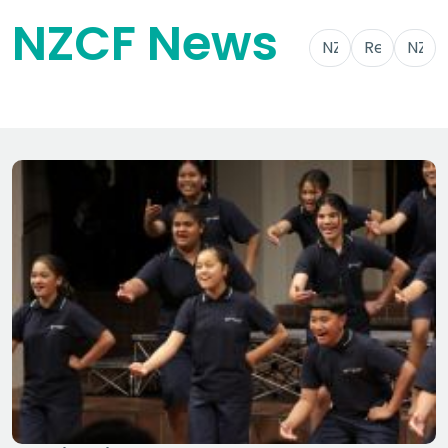
NZCF News