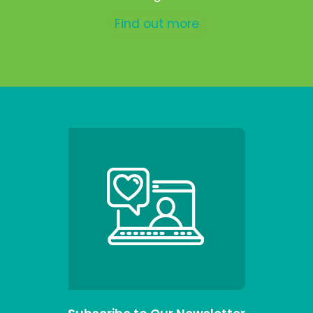
Find out more