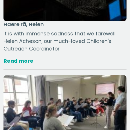
Haere rā, Helen
It is with immense sadness that we farewell
Helen Acheson, our much-loved Children's
Outreach Coordinator.
Read more