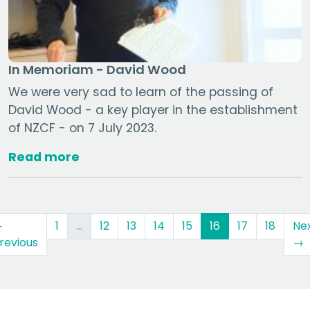
In Memoriam - David Wood
We were very sad to learn of the passing of
David Wood - a key player in the establishment
of NZCF - on 7 July 2023.
Read more
(current)
←
1
…
12
13
14
15
16
17
18
Ne
revious
→