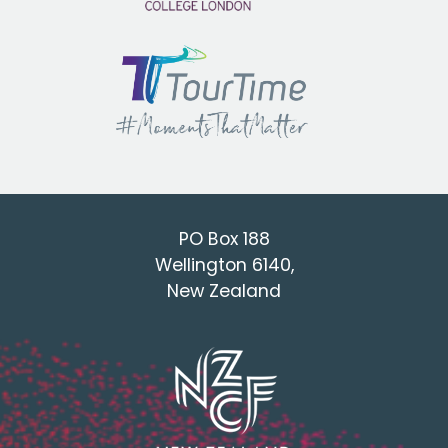
PO Box 188
Wellington 6140,
New Zealand