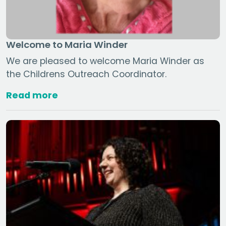
Welcome to Maria Winder
We are pleased to welcome Maria Winder as
the Childrens Outreach Coordinator.
Read more