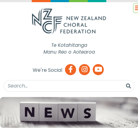
Te Kotahitanga
Manu Reo o Aotearoa
We're Social