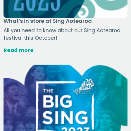
What's in store at Sing Aotearoa
All you need to know about our Sing Aotearoa
festival this October!
Read more