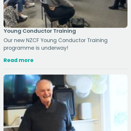
Young Conductor Training
Our new NZCF Young Conductor Training
programme is underway!
Read more