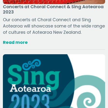
Concerts at Choral Connect & Sing Aotearoa
2023
Our concerts at Choral Connect and Sing
Aotearoa will showcase some of the wide range
of cultures of Aotearoa New Zealand.
Read more