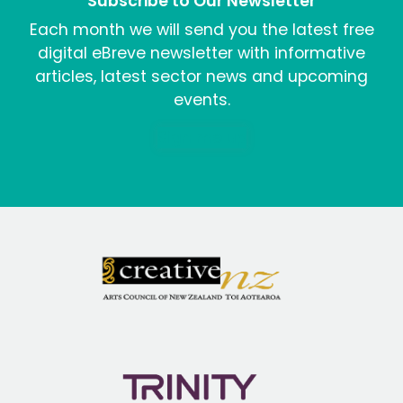
Subscribe to Our Newsletter
Each month we will send you the latest free
digital eBreve newsletter with informative
articles, latest sector news and upcoming
events.
Sign me up