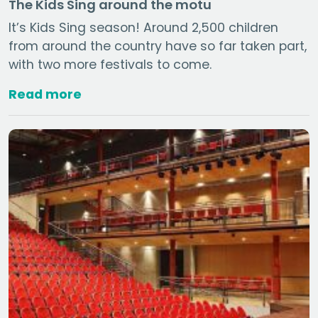
The Kids Sing around the motu
It’s Kids Sing season! Around 2,500 children
from around the country have so far taken part,
with two more festivals to come.
Read more