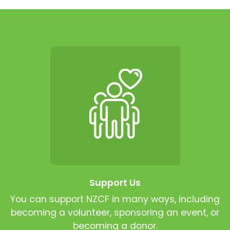
Support Us
You can support NZCF in many ways, including
becoming a volunteer, sponsoring an event, or
becoming a donor.