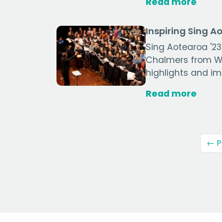
Read more
Inspiring Sing A
Sing Aotearoa '23
Chalmers from We
highlights and im
Read more
← P