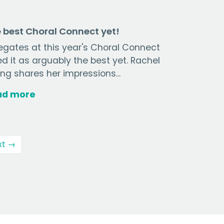
 best Choral Connect yet!
egates at this year's Choral Connect
ed it as arguably the best yet. Rachel
ng shares her impressions...
ad more
xt →