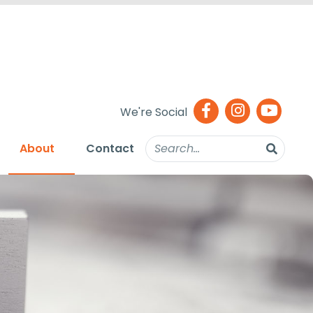
We're Social
About
Contact