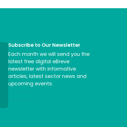
Subscribe to Our Newsletter
Each month we will send you the
latest free digital eBreve
newsletter with informative
articles, latest sector news and
upcoming events.
Sign me up