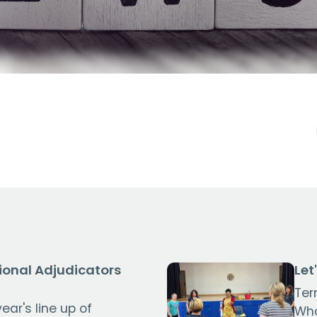
ional Adjudicators
Let
Ter
ear's line up of
Wha