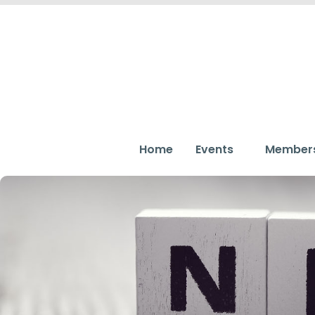
Home
Events
Member