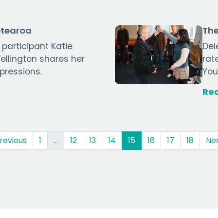
otearoa
The
 participant Katie
Del
llington shares her
rat
pressions.
You
Re
(current)
revious
1
…
12
13
14
15
16
17
18
Ne