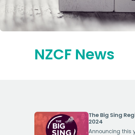
NZCF News
The Big Sing Reg
2024
Announcing this y