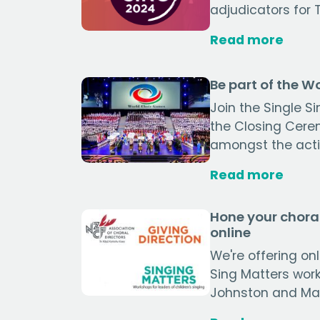
adjudicators for 
Read more
Be part of the 
Join the Single S
the Closing Cerem
amongst the actio
Read more
Hone your choral
online
We're offering on
Sing Matters wor
Johnston and Mari