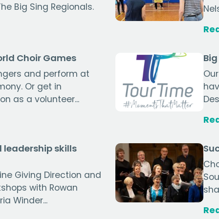
The Big Sing Regionals.
Nel
Re
World Choir Games
Big
ingers and perform at
Our
ony. Or get in
hav
n as a volunteer...
Des
Re
 leadership skills
Suc
Cho
line Giving Direction and
Sou
kshops with Rowan
sha
a Winder...
Re