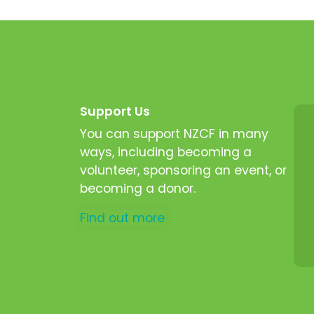
Support Us
You can support NZCF in many
ways, including becoming a
volunteer, sponsoring an event, or
becoming a donor.
Find out more