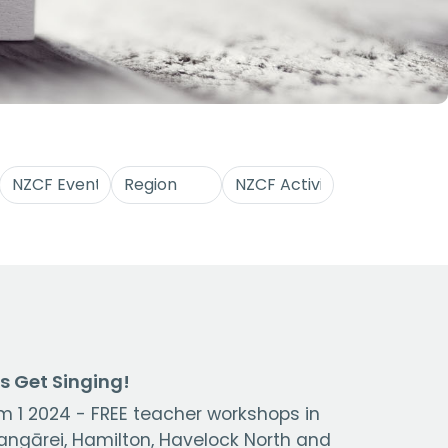
's Get Singing!
m 1 2024 - FREE teacher workshops in
ngārei, Hamilton, Havelock North and