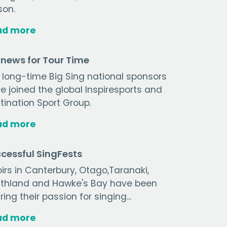
son.
ad more
 news for Tour Time
 long-time Big Sing national sponsors
e joined the global Inspiresports and
tination Sport Group.
ad more
cessful SingFests
irs in Canterbury, Otago,Taranaki,
thland and Hawke's Bay have been
ring their passion for singing...
ad more