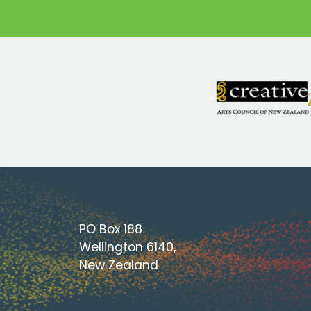
PO Box 188
Wellington 6140,
New Zealand