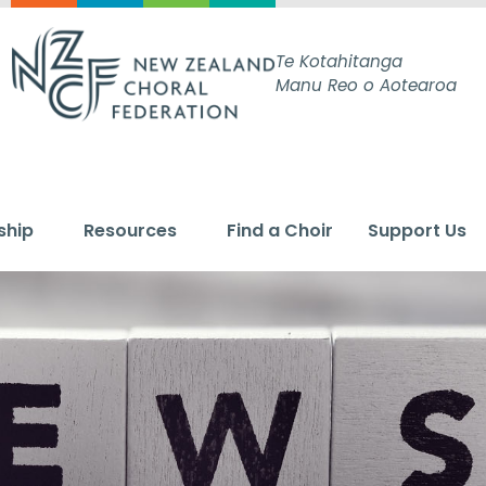
Te Kotahitanga
Manu Reo o Aotearoa
ship
Resources
Find a Choir
Support Us