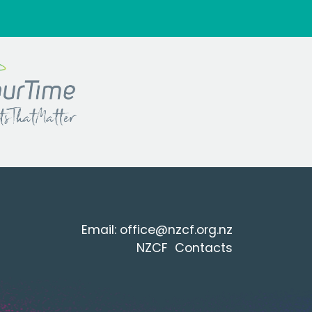
Email:
office@nzcf.org.n
z
NZCF Contacts